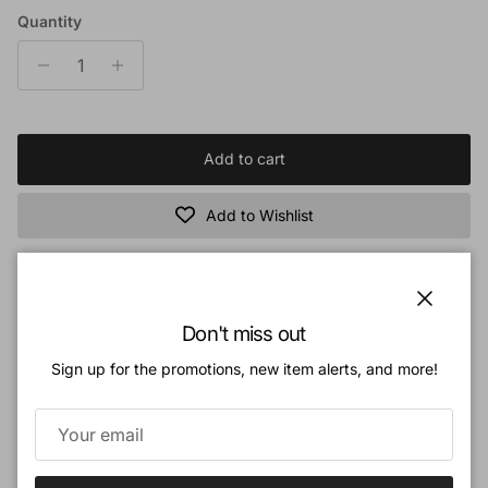
Quantity
Add to cart
Add to Wishlist
Book Description:
Close
Don't miss out
The universe is an amazing declaration of the glory and power of God!
Sign up for the promotions, new item alerts, and more!
Beautiful and breathtaking in its scale, the vast expanse of the universe is
one that we struggle to study, understand, or even comprehend in terms of its
purpose and size. Now take an incredible look at the mysteries and marvels
of space in
The New Astronomy Book
!
- Discover the best ways to observe the heavens, along with up-to-date