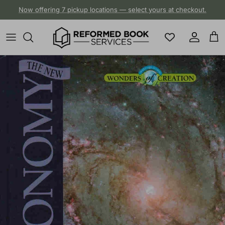
Skip to content
Now offering 7 pickup locations — select yours at checkout.
Account
Cart
Skip to product information