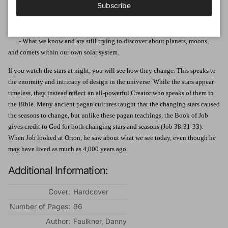
Subscribe
astronomical data and concepts
- Learn about the dynamics of planets, stars, galaxies, and models for the
cosmology of the universe
- What we know and are still trying to discover about planets, moons,
and comets within our own solar system.
If you watch the stars at night, you will see how they change. This speaks to
the enormity and intricacy of design in the universe. While the stars appear
timeless, they instead reflect an all-powerful Creator who speaks of them in
the Bible. Many ancient pagan cultures taught that the changing stars caused
the seasons to change, but unlike these pagan teachings, the Book of Job
gives credit to God for both changing stars and seasons (Job 38:31-33).
When Job looked at Orion, he saw about what we see today, even though he
may have lived as much as 4,000 years ago.
Additional Information:
Cover:
Hardcover
Number of Pages:
96
Author:
Faulkner, Danny