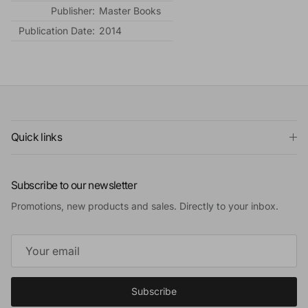
Publisher:
Master Books
Publication Date:
2014
Quick links
Subscribe to our newsletter
Promotions, new products and sales. Directly to your inbox.
Subscribe