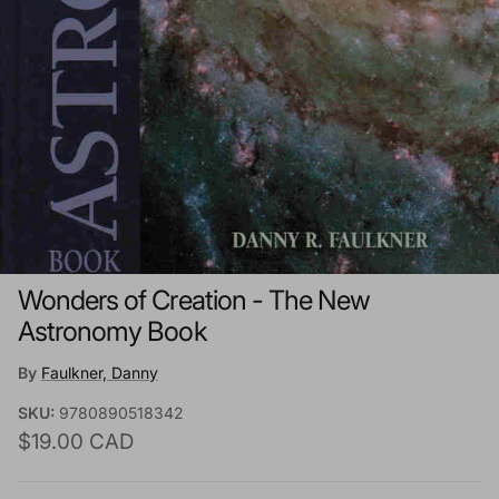
Wonders of Creation - The New
Astronomy Book
By
Faulkner, Danny
SKU:
9780890518342
Regular price
$19.00 CAD