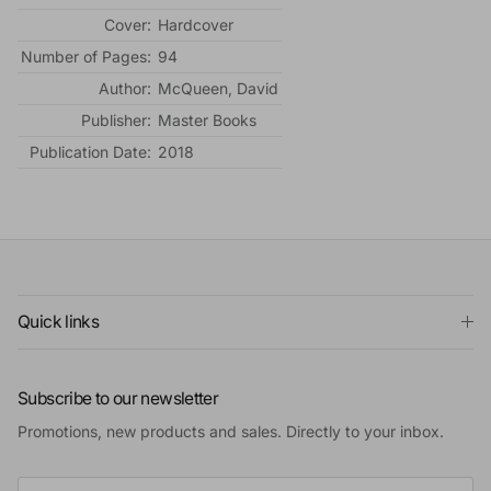
Cover:
Hardcover
Number of Pages:
94
Author:
McQueen, David
Publisher:
Master Books
Publication Date:
2018
Quick links
Subscribe to our newsletter
Promotions, new products and sales. Directly to your inbox.