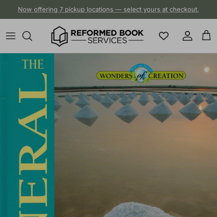
Skip to content
Now offering 7 pickup locations — select yours at checkout.
Account
Cart
Skip to product information