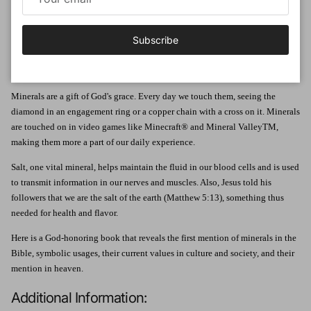
as well as:
Learn about the order and beauty of minerals shaped by the Creator
Subscribe
Find out the properties of minerals, where they can be found, and how
they are used, along with fun facts
Includes a 24-inch, full-color pull-out poster!
Minerals are a gift of God's grace. Every day we touch them, seeing the
diamond in an engagement ring or a copper chain with a cross on it. Minerals
are touched on in video games like Minecraft® and Mineral ValleyTM,
making them more a part of our daily experience.
Salt, one vital mineral, helps maintain the fluid in our blood cells and is used
to transmit information in our nerves and muscles. Also, Jesus told his
followers that we are the salt of the earth (Matthew 5:13), something thus
needed for health and flavor.
Here is a God-honoring book that reveals the first mention of minerals in the
Bible, symbolic usages, their current values in culture and society, and their
mention in heaven.
Additional Information: