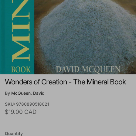
Wonders of Creation - The Mineral Book
By
McQueen, David
SKU:
9780890518021
Regular price
$19.00 CAD
Quantity