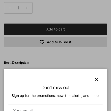
Add to cart
Add to Wishlist
Book Description:
The Mineral Book
is a part of the best-selling
Wonders of Creation
Series!
It has been developed for multi-level teaching, with special color-coding on
Close
three skill levels. This educational resource is filled with full-color pictures
Don't miss out
and illustrations, and can be used in the classroom, for independent study, or
Sign up for the promotions, new item alerts, and more!
homeschool settings.
Created to make mineralogy accessible to beginners, students, and hobbyists