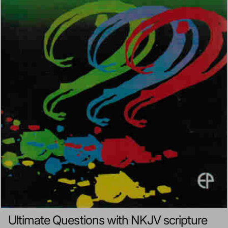
Ultimate Questions with NKJV scripture