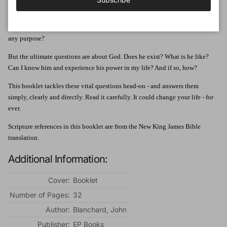
Health, finance, family, the future - life is full of questions.
There are deeper
questions, too. Who am I Why am I here? Where am I going? Does life have
any purpose?
But the ultimate questions are about God. Does he exist? What is he like?
Can I know him and experience his power in my life? And if so, how?
This booklet tackles these vital questions head-on - and answers them
simply, clearly and directly. Read it carefully. It could change your life - for
ever.
Scripture references in this booklet are from the New King James Bible
translation.
Additional Information:
Cover:
Booklet
Number of Pages:
32
Author:
Blanchard, John
Publisher:
EP Books