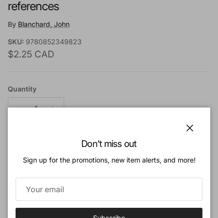
references
By
Blanchard, John
SKU:
9780852349823
Regular price
$2.25 CAD
Quantity
Close
Don't miss out
Add to cart
Sign up for the promotions, new item alerts, and more!
Add to Wishlist
Book Description:
Subscribe