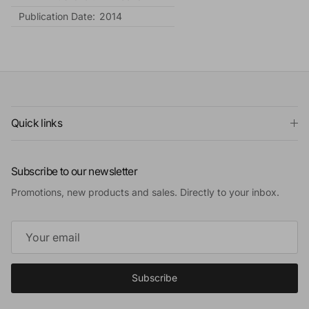
Publication Date:
2014
Quick links
Subscribe to our newsletter
Promotions, new products and sales. Directly to your inbox.
Subscribe