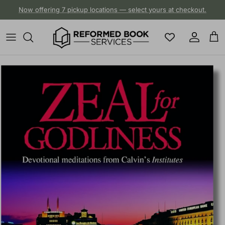
Skip to content
Now offering 7 pickup locations — select yours at checkout.
Account
Cart
Skip to product information