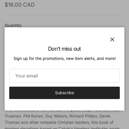
Regular price
$18.00 CAD
Quantity
Close
Don't miss out
Sign up for the promotions, new item alerts, and more!
Add to cart
Add to Wishlist
Subscribe
Book Description
With contributions from Sinclair Ferguson, Ligon Duncan, Carl
Trueman, Phil Ryken, Guy Waters, Richard Philips, Derek
Thomas and other noteable Christian leaders, this book of
modern devotions based on Calvin's timeless Institutes again