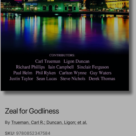
Zeal for Godliness
By
Trueman, Carl R.; Duncan, Ligon; et al.
SKU:
9780852347584