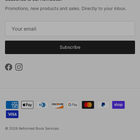
Promotions, new products and sales. Directly to your inbox.
Subscribe
Facebook
Instagram
© 2026
Reformed Book Services
.