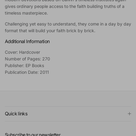
gives ordinary people access to the faith building truths of a
timeless masterpiece.
Challenging yet easy to understand, they come in a day by day
format that will build your faith brick by brick.
Additional Information
Cover: Hardcover
Number of Pages: 270
Publisher: EP Books
Publication Date: 2011
Quick links
Subscribe to our newsletter