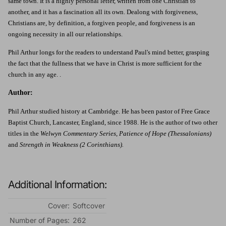
same town. It is a highly personal letter, written from one Christian to
another, and it has a fascination all its own. Dealong with forgiveness,
Christians are, by definition, a forgiven people, and forgiveness is an
ongoing necessity in all our relationships.
Phil Arthur longs for the readers to understand Paul's mind better, grasping
the fact that the fullness that we have in Christ is more sufficient for the
church in any age. .
Author:
Phil Arthur studied history at Cambridge. He has been pastor of Free Grace
Baptist Church, Lancaster, England, since 1988. He is the author of two other
titles in the
Welwyn Commentary Series
,
Patience of Hope (Thessalonians)
and
Strength in Weakness (2 Corinthians).
Additional Information:
Cover:
Softcover
Number of Pages:
262