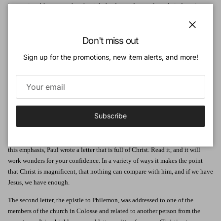
impressionable young church might be dragged away from their devotion to
Christ. Worryingly, as today, there were those who were influenced by false
teaching. The letter to Philemon was personal - he was a member of the
Close
Colossian church. The theme here is simple: forgiveness. It is also vital as its
Don't miss out
lack between Christians brings God's cause into disrepute.
Sign up for the promotions, new item alerts, and more!
Paul, under house arrest in Rome, wrote these two letters which were both
sent to Colosse at the same time and by the same messenger, a man named
Tychicus.
Colossians is packed with good things. Not a word is wasted. The most
Subscribe
important consequence of the new teachings the Colossians were hearing
was that they would wean people away from Christ in subtle ways by making
them preoccupied with other things in addition to him. In order to counter
this emphasis, Paul wrote a letter that is full of Christ. Read it, and it will
work wonders for your confidence. In a variety of ways it makes the point
that Christ is magnificent, that nothing can compare with him, and if we have
Jesus, we have enough.
The second letter, the epistle to Philemon, was addressed to one of the
members of the church in Colosse and related to another person from the