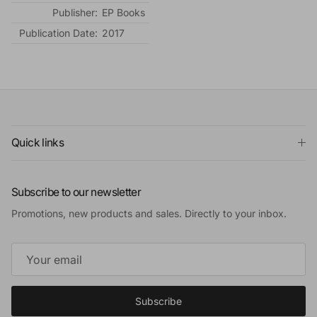
Publisher:
EP Books
Publication Date:
2017
Quick links
Subscribe to our newsletter
Promotions, new products and sales. Directly to your inbox.
Subscribe