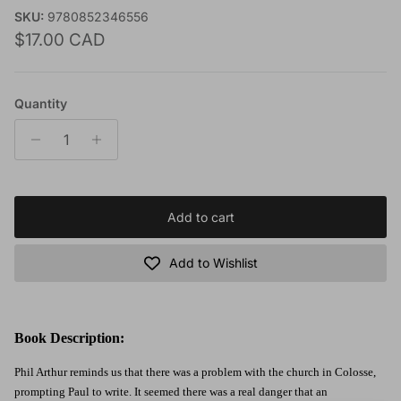
SKU:
9780852346556
Regular price
$17.00 CAD
Quantity
Add to cart
Add to Wishlist
Book Description:
Phil Arthur reminds us that there was a problem with the church in Colosse,
prompting Paul to write. It seemed there was a real danger that an