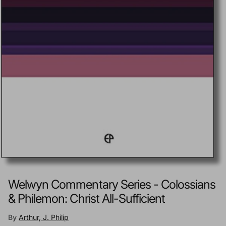
Welwyn Commentary Series - Colossians
& Philemon: Christ All-Sufficient
By
Arthur, J. Philip