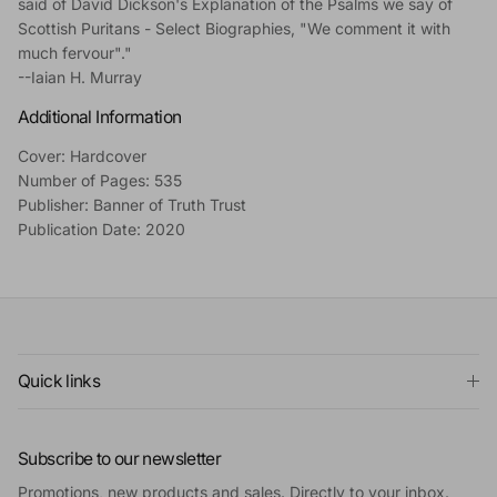
said of David Dickson's Explanation of the Psalms we say of
Scottish Puritans - Select Biographies, "We comment it with
much fervour"."
--Iaian H. Murray
Additional Information
Cover: Hardcover
Number of Pages: 535
Publisher: Banner of Truth Trust
Publication Date: 2020
Quick links
Subscribe to our newsletter
Promotions, new products and sales. Directly to your inbox.