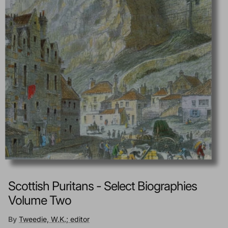
Scottish Puritans - Select Biographies
Volume Two
By
Tweedie, W.K.; editor