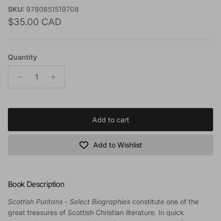
SKU:
9780851519708
Regular price
$35.00 CAD
Quantity
Add to cart
Add to Wishlist
Book Description
Scottish Puritans - Select Biographies
constitute one of the
great treasures of Scottish Christian literature. In quick