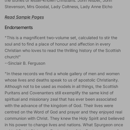
the stories of lesser-known Christians: John Nisbet, John
Stevenson, Mrs Goodal, Lady Coltness, Lady Anne Elcho
Read Sample Pages
Endorsements
"This is a magnificent two-volume set, calculated to stir the
soul and to find a place of honour and affection in every
Christian who loves to read the thrilling history of the Scottish
church!"
--Sinclair B. Ferguson
"In these records we find a whole gallery of men and women
whose lives and deaths speak to us of apostolic Christianity.
Although not to be used as models in all things, the Scottish
Puritans and Covenanters still exemplify the same kind of
spiritual and missionary zeal that has ever been associated
with the advance of the kingdom of God. Their lives were
centred on the Word of God and prayer and they enjoyed real
communion with Christ. They knew the Holy Spirit and believed
in his power to change lives and nations. What Spurgeon once