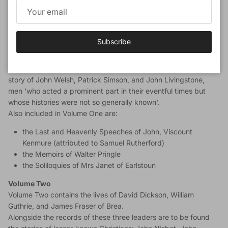
witness of their contemporaries. The 19th-century editor,
William Tweedie, himself an evangelical leader, thought it
worthwhile to be the editor of this rare material, and all who
have possessed them endorse his judgment.
Subscribe
Volume One
Of the two volumes packed with biography, the first tells the
story of John Welsh, Patrick Simson, and John Livingstone,
men 'who acted a prominent part in their eventful times but
whose histories were not so generally known'.
Also included in Volume One are:
the Last and Heavenly Speeches of John, Viscount
Kenmure (attributed to Samuel Rutherford)
the Memoirs of Walter Pringle
the Soliloquies of Mrs Janet of Earlstoun
Volume Two
Volume Two contains the lives of David Dickson, William
Guthrie, and James Fraser of Brea.
Alongside the records of these three leaders are to be found