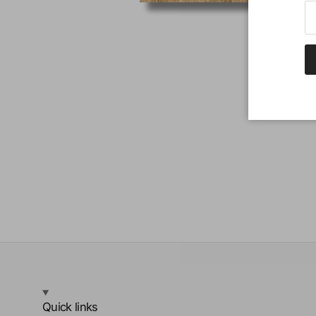
Quick links