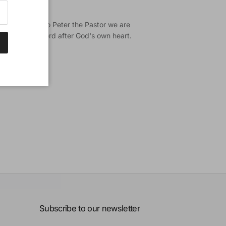
rposes.
iblical witness to Peter the Pastor we are
 being a shepherd after God's own heart.
Subscribe to our newsletter