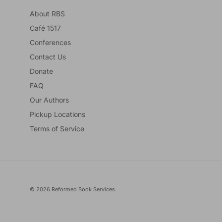
About RBS
Café 1517
Conferences
Contact Us
Donate
FAQ
Our Authors
Pickup Locations
Terms of Service
© 2026
Reformed Book Services
.