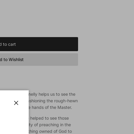
 to cart
 to Wishlist
sciple, Ted Donnelly helps us to see the
God at work, fashioning the rough-hewn
instrument in the hands of the Master.
Close
Preacher we are helped to see those
rate the centrality of preaching in the
he kind of preaching owned of God to