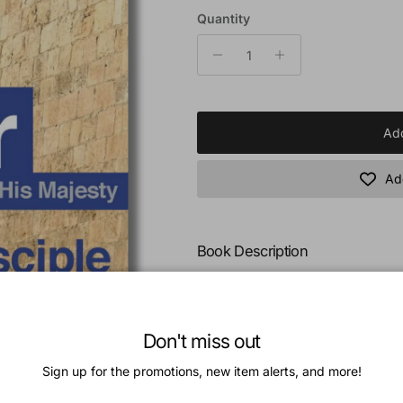
Quantity
Add
Add
Book Description
In his consideration of Peter the di
omnipotent and manifold grace of 
Galilean fisherman into a polished 
Don't miss out
In the contemplation of Peter the 
Sign up for the promotions, new item alerts, and more!
principles which validate and illust
purpose of God, and to consider t