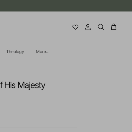
Account
Cart
Search
Theology
More...
f His Majesty