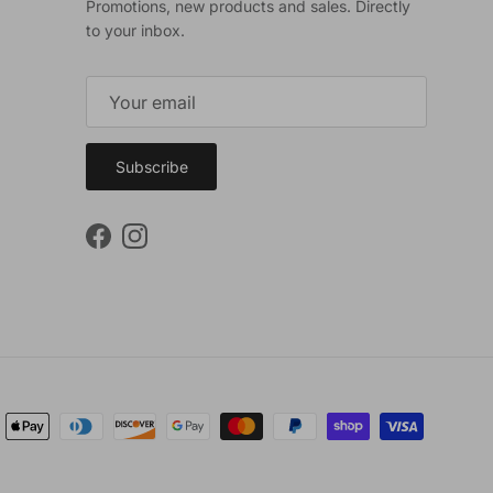
Promotions, new products and sales. Directly
to your inbox.
Subscribe
Facebook
Instagram