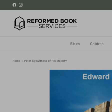
Skip to content
Facebook
Instagram
Bibles
Children
Home
Peter, Eyewitness of His Majesty
Skip to product information