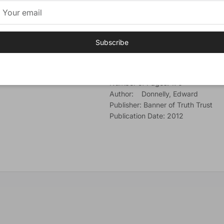
the accomplished of His saving pu
Finally, in the examination of the b
led to consider what is involved in
Subscribe
Additional Information
Cover: Softcover
Number of Pages: 170
Author: Donnelly, Edward
Publisher: Banner of Truth Trust
Publication Date: 2012