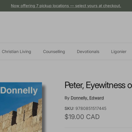
Now offering 7 pickup locations — select yours at checkout.
Christian Living
Counselling
Devotionals
Ligonier
Peter, Eyewitness o
By
Donnelly, Edward
SKU:
9780851517445
Regular price
$19.00 CAD