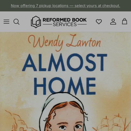
Skip to content
Now offering 7 pickup locations — select yours at checkout.
Account
Cart
Skip to product information