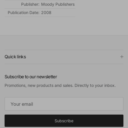
Publisher:
Moody Publishers
Publication Date:
2008
Quick links
Subscribe to our newsletter
Promotions, new products and sales. Directly to your inbox.
Subscribe