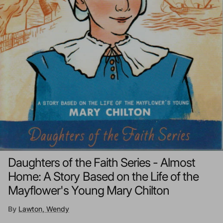
Daughters of the Faith Series - Almost
Home: A Story Based on the Life of the
Mayflower's Young Mary Chilton
By
Lawton, Wendy