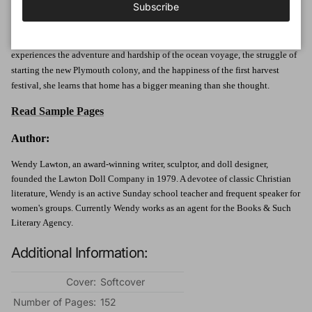
Subscribe
together into the unknown.
All Mary can think about is finally finding a home-a place to belong. As she
experiences the adventure and hardship of the ocean voyage, the struggle of
starting the new Plymouth colony, and the happiness of the first harvest
festival, she learns that home has a bigger meaning than she thought.
Read Sample Pages
Author:
Wendy Lawton, an award-winning writer, sculptor, and doll designer,
founded the Lawton Doll Company in 1979. A devotee of classic Christian
literature, Wendy is an active Sunday school teacher and frequent speaker for
women's groups. Currently Wendy works as an agent for the Books & Such
Literary Agency.
Additional Information:
Cover:
Softcover
Number of Pages:
152