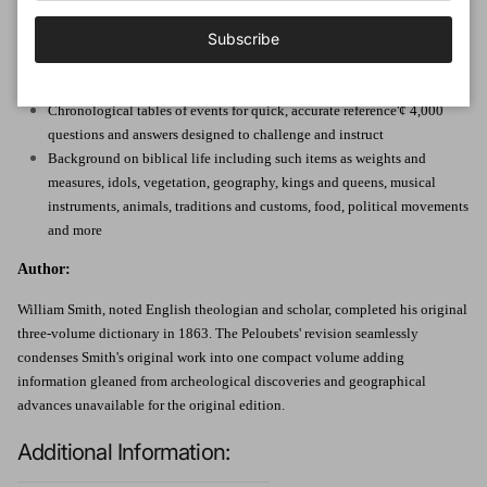
Subscribe
Descriptions of important Bible characters and locations
Dozens of maps and charts to deepen Old and New Testament
understanding
Chronological tables of events for quick, accurate reference'¢ 4,000
questions and answers designed to challenge and instruct
Background on biblical life including such items as weights and
measures, idols, vegetation, geography, kings and queens, musical
instruments, animals, traditions and customs, food, political movements
and more
Author:
William Smith, noted English theologian and scholar, completed his original
three-volume dictionary in 1863. The Peloubets' revision seamlessly
condenses Smith's original work into one compact volume adding
information gleaned from archeological discoveries and geographical
advances unavailable for the original edition.
Additional Information: