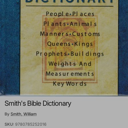
Smith's Bible Dictionary
By
Smith, William
SKU:
9780785252016