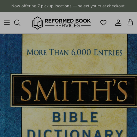
Skip to content
Now offering 7 pickup locations — select yours at checkout.
Account
Cart
Skip to product information