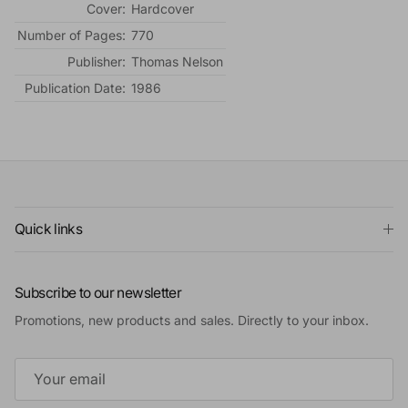
Cover:
Hardcover
Number of Pages:
770
Publisher:
Thomas Nelson
Publication Date:
1986
Quick links
Subscribe to our newsletter
Promotions, new products and sales. Directly to your inbox.