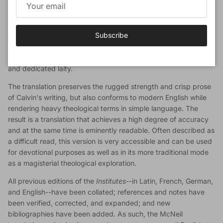
Book Description
Subscribe
Now in paperback, John T. McNeil's sterling translation of John
Calvin's monumental
Institutes of the Christian Religion
is ready
to serve yet another generation of church leaders, scholars,
and dedicated laity.
The translation preserves the rugged strength and crisp prose
of Calvin's writing, but also conforms to modern English while
rendering heavy theological terms in simple language. The
result is a translation that achieves a high degree of accuracy
and at the same time is eminently readable. Often described as
a difficult read, this version is very accessible and can be used
for devotional purposes as well as in its more traditional mode
as a magisterial theological exploration.
All previous editions of the
Institutes
--in Latin, French, German,
and English--have been collated; references and notes have
been verified, corrected, and expanded; and new
bibliographies have been added. As such, the McNeil