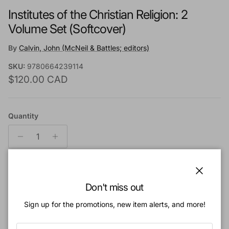
Institutes of the Christian Religion: 2
Volume Set (Softcover)
By
Calvin, John (McNeil & Battles; editors)
SKU:
9780664239114
Regular price
$120.00 CAD
Quantity
Add to cart
Close
Don't miss out
Sign up for the promotions, new item alerts, and more!
Add to Wishlist