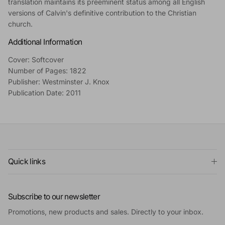
translation maintains its preeminent status among all English
versions of Calvin's definitive contribution to the Christian
church.
Additional Information
Cover: Softcover
Number of Pages: 1822
Publisher: Westminster J. Knox
Publication Date: 2011
Quick links
Subscribe to our newsletter
Promotions, new products and sales. Directly to your inbox.