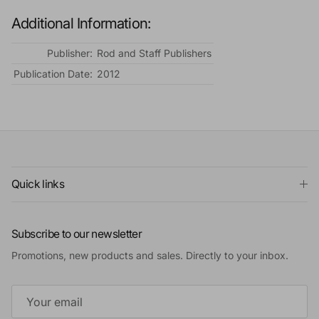
Additional Information:
Publisher:
Rod and Staff Publishers
Publication Date:
2012
Quick links
Subscribe to our newsletter
Promotions, new products and sales. Directly to your inbox.