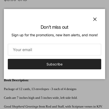
Quantity
Close
Don't miss out
Sign up for the promotions, new item alerts, and more!
Add to cart
Add to Wishlist
Subscribe
Book Description:
Package of 12 cards, 13 envelopes - 3 each of 4 designs
Cards are 7 inches high and 5 inches wide, left side fold.
Good Shepherd Greetings
from Rod and Staff, with Scripture verses in KJV.