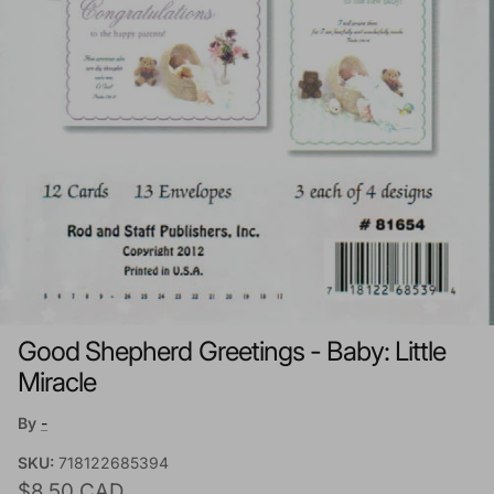
Good Shepherd Greetings - Baby: Little
Miracle
By
-
SKU:
718122685394
Regular price
$8.50 CAD