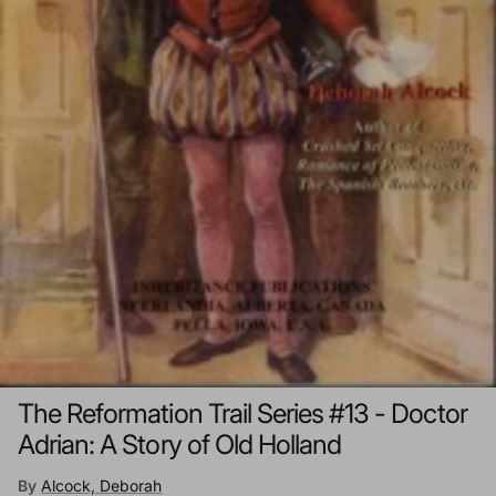
The Reformation Trail Series #13 - Doctor
Adrian: A Story of Old Holland
By
Alcock, Deborah