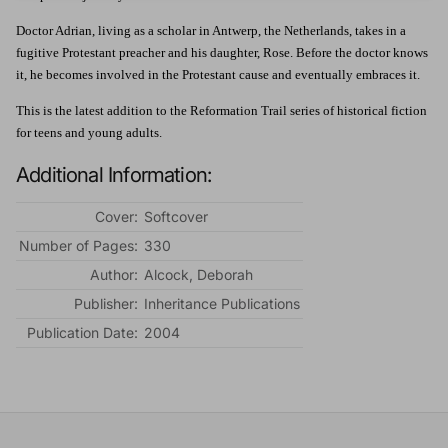
Doctor Adrian, living as a scholar in Antwerp, the Netherlands, takes in a
fugitive Protestant preacher and his daughter, Rose. Before the doctor knows
it, he becomes involved in the Protestant cause and eventually embraces it.
This is the latest addition to the Reformation Trail series of historical fiction
for teens and young adults.
Additional Information:
Cover:
Softcover
Number of Pages:
330
Author:
Alcock, Deborah
Publisher:
Inheritance Publications
Publication Date:
2004