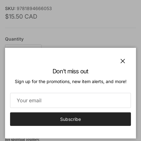
SKU:
9781894666053
Regular price
$15.50 CAD
Quantity
Close
Don't miss out
Add to cart
Sign up for the promotions, new item alerts, and more!
Add to Wishlist
Subscribe
Book Description:
This is a tale of a doctor, his contact with William Prince of Orange, and of
his spiritual journey.