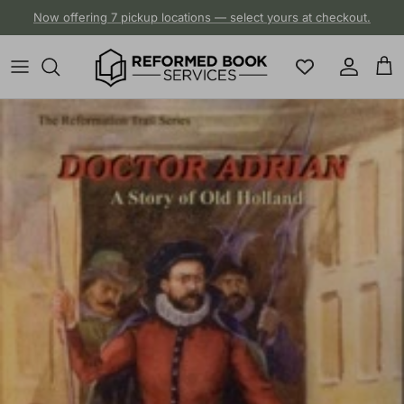
Skip to content
Now offering 7 pickup locations — select yours at checkout.
Account
Cart
Skip to product information