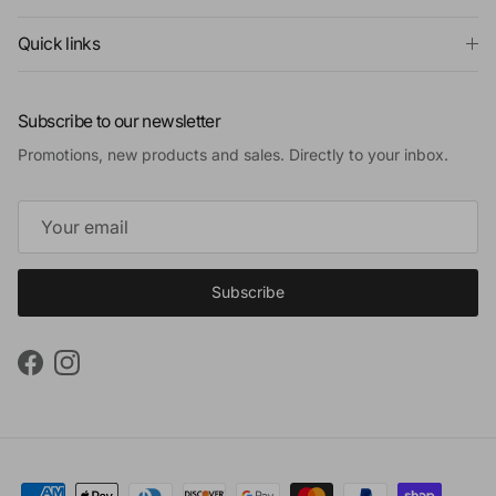
Quick links
Subscribe to our newsletter
Promotions, new products and sales. Directly to your inbox.
Subscribe
Facebook
Instagram