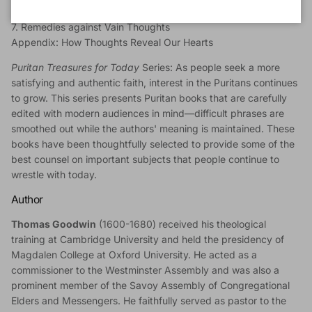
6. Practical Uses
7. Remedies against Vain Thoughts
Appendix: How Thoughts Reveal Our Hearts
Puritan Treasures for Today
Series:
As people seek a more
satisfying and authentic faith, interest in the Puritans continues
to grow. This series presents Puritan books that are carefully
edited with modern audiences in mind—difficult phrases are
smoothed out while the authors' meaning is maintained. These
books have been thoughtfully selected to provide some of the
best counsel on important subjects that people continue to
wrestle with today.
Author
Thomas Goodwin
(1600-1680) received his theological
training at Cambridge University and held the presidency of
Magdalen College at Oxford University. He acted as a
commissioner to the Westminster Assembly and was also a
prominent member of the Savoy Assembly of Congregational
Elders and Messengers. He faithfully served as pastor to the