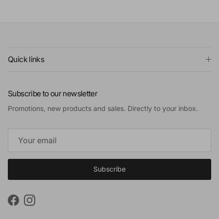
Quick links
Subscribe to our newsletter
Promotions, new products and sales. Directly to your inbox.
Subscribe
Facebook
Instagram