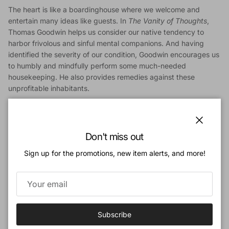
The heart is like a boardinghouse where we welcome and
entertain many ideas like guests. In
The Vanity of Thoughts
,
Thomas Goodwin helps us consider our native tendency to
harbor frivolous and sinful mental companions. And having
identified the severity of our condition, Goodwin encourages us
to humbly and mindfully perform some much-needed
housekeeping. He also provides remedies against these
unprofitable inhabitants.
We live in an age of information and a culture of entertainment.
Here is a timely reminder about the vital importance of our
thought life with a call to bring every thought captive to the
Close
Don't miss out
lordship of Jesus Christ.
Sign up for the promotions, new item alerts, and more!
Contents
:
Introduction
1. The Nature of Thoughts
2. The Meaning of Vanity
3. Reluctance toward Good Thoughts
Subscribe
4. Evil Thoughts
5. Sinful Imaginations