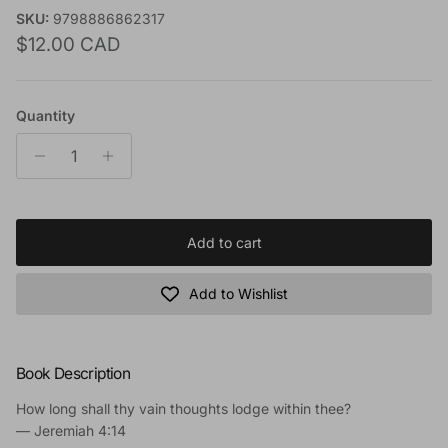
SKU:
9798886862317
Regular price
$12.00 CAD
Quantity
Add to cart
Add to Wishlist
Book Description
How long shall thy vain thoughts lodge within thee?
—
Jeremiah 4:14