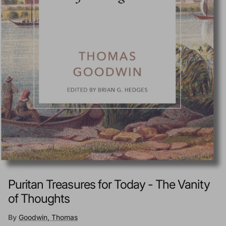
Puritan Treasures for Today - The Vanity
of Thoughts
By
Goodwin, Thomas