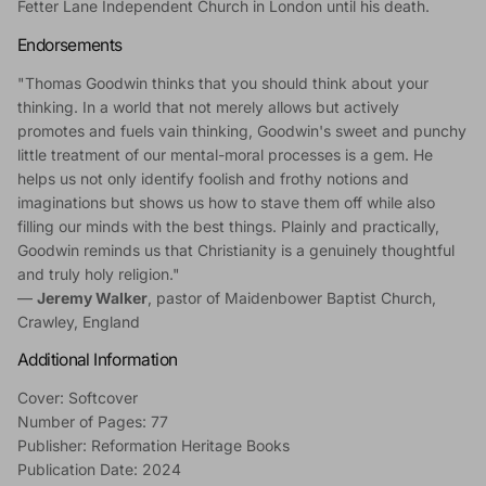
Fetter Lane Independent Church in London until his death.
Endorsements
"Thomas Goodwin thinks that you should think about your
thinking. In a world that not merely allows but actively
promotes and fuels vain thinking, Goodwin's sweet and punchy
little treatment of our mental-moral processes is a gem. He
helps us not only identify foolish and frothy notions and
imaginations but shows us how to stave them off while also
filling our minds with the best things. Plainly and practically,
Goodwin reminds us that Christianity is a genuinely thoughtful
and truly holy religion."
—
Jeremy Walker
, pastor of Maidenbower Baptist Church,
Crawley, England
Additional Information
Cover: Softcover
Number of Pages: 77
Publisher: Reformation Heritage Books
Publication Date: 2024