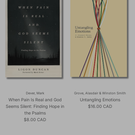
Dever, Mark
Grove, Alasdair & Winston Smith
When Pain Is Real and God
Untangling Emotions
Regular price
Seems Silent: Finding Hope in
$16.00 CAD
the Psalms
Regular price
$8.00 CAD