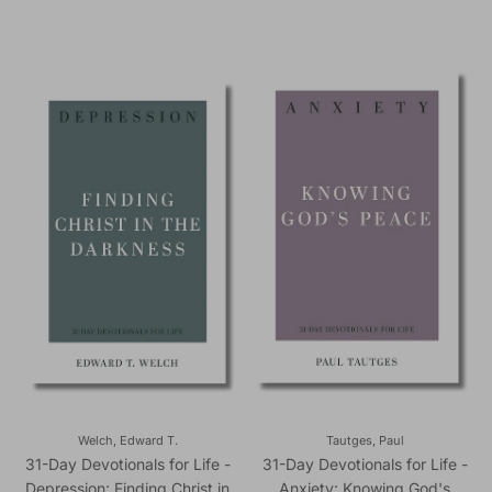
Welch, Edward T.
Tautges, Paul
31-Day Devotionals for Life -
31-Day Devotionals for Life -
Depression: Finding Christ in
Anxiety: Knowing God's