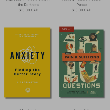
the Darkness
Peace
Regular price
Regular price
$13.00 CAD
$13.00 CAD
36% off