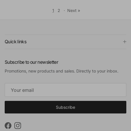
1
2
·
Next »
Quick links
Subscribe to our newsletter
Promotions, new products and sales. Directly to your inbox.
Subscribe
Facebook
Instagram