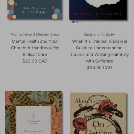
Thorne, Helen & Midgley, Steve
Strickland, A. Darby
Mental Health and Your
When It's Trauma: A Biblical
Church: A Handbook for
Guide to Understanding
Biblical Care
Trauma and Walking Faithfully
Regular price
$22.00 CAD
with Sufferers
Regular price
$24.00 CAD