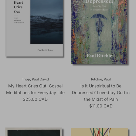
Tripp, Paul David
Ritchie, Paul
My Heart Cries Out: Gospel
Is It Unspiritual to Be
Meditations for Everyday Life
Depressed? Loved by God in
Regular price
$25.00 CAD
the Midst of Pain
Regular price
$11.00 CAD