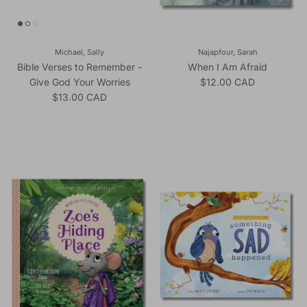
Michael, Sally
Najapfour, Sarah
Bible Verses to Remember -
When I Am Afraid
Regular price
Give God Your Worries
$12.00 CAD
Regular price
$13.00 CAD