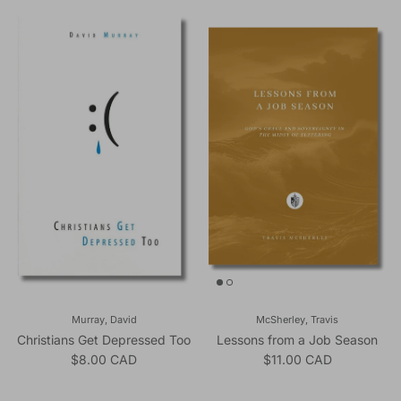
Murray, David
McSherley, Travis
Christians Get Depressed Too
Lessons from a Job Season
Regular price
Regular price
$8.00 CAD
$11.00 CAD