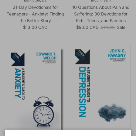
Edrington, Liz
Broom, Beth
31-Day Devotionals for
10 Questions About Pain and
Teenagers - Anxiety: Finding
Suffering: 30 Devotions for
the Better Story
Kids, Teens, and Families
Regular price
Sale price
Regular price
$13.00 CAD
$9.00 CAD
$14.00
Sale