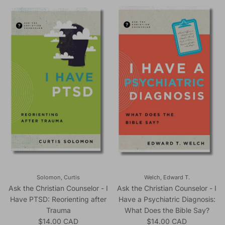
Solomon, Curtis
Welch, Edward T.
Ask the Christian Counselor - I
Ask the Christian Counselor - I
Have PTSD: Reorienting after
Have a Psychiatric Diagnosis:
Trauma
What Does the Bible Say?
Regular price
Regular price
$14.00 CAD
$14.00 CAD