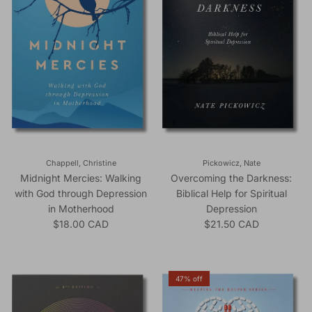
Chappell, Christine
Pickowicz, Nate
Midnight Mercies: Walking
Overcoming the Darkness:
with God through Depression
Biblical Help for Spiritual
in Motherhood
Depression
Regular price
Regular price
$18.00 CAD
$21.50 CAD
47% off