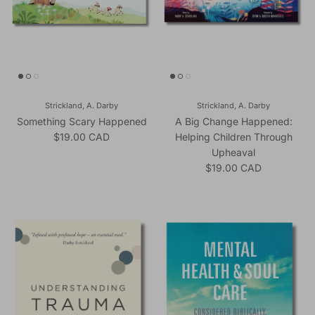
Strickland, A. Darby
Strickland, A. Darby
Something Scary Happened
A Big Change Happened:
Regular price
$19.00 CAD
Helping Children Through
Upheaval
Regular price
$19.00 CAD