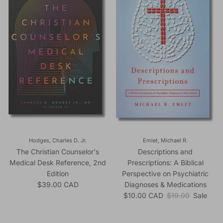
Hodges, Charles D. Jr.
Emlet, Michael R.
The Christian Counselor's
Descriptions and
Medical Desk Reference, 2nd
Prescriptions: A Biblical
Edition
Perspective on Psychiatric
Regular price
$39.00 CAD
Diagnoses & Medications
Sale price
Regular price
$10.00 CAD
$19.00
Sale