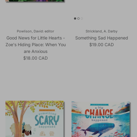
Powlison, David: editor
Strickland, A. Darby
Good News for Little Hearts -
Something Sad Happened
Regular price
Zoe's Hiding Place: When You
$19.00 CAD
are Anxious
Regular price
$18.00 CAD