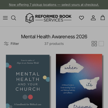
Skip to content
Now offering 7 pickup locations — select yours at checkout.
Account
Cart
Mental Health Awareness 2026
Filter
37 products