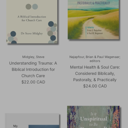
Midgley, Steve
Najapfour, Brian & Paul Wagenaar;
editors
Understanding Trauma: A
Mental Health & Soul Care:
Biblical Introduction for
Considered Biblically,
Church Care
Pastorally, & Practically
Regular price
$22.00 CAD
Regular price
$24.00 CAD