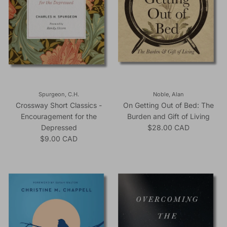
Spurgeon, C.H.
Noble, Alan
Crossway Short Classics -
On Getting Out of Bed: The
Encouragement for the
Burden and Gift of Living
Regular price
Depressed
$28.00 CAD
Regular price
$9.00 CAD