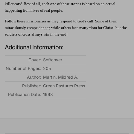
killer cats! Best of all, each one of these stories is based on an actual
happening from lives of real people.
Follow these missionaries as they respond to God's call. Some of them
miraculously escape danger, while others face martyrdom for Christ--but the
soldiers of cross always win in the end!
Additional Information:
Cover:
Softcover
Number of Pages:
205
Author:
Martin, Mildred A.
Publisher:
Green Pastures Press
Publication Date:
1993