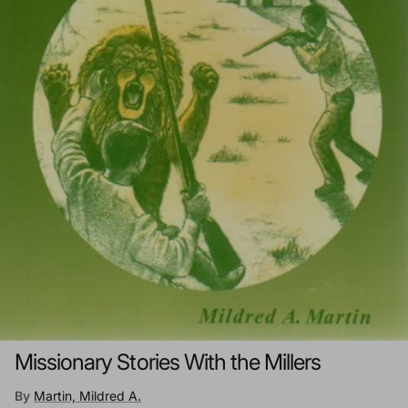
Missionary Stories With the Millers
By
Martin, Mildred A.