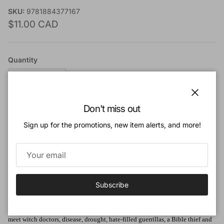
SKU:
9781884377167
Regular price
$11.00 CAD
Quantity
Close
Don't miss out
Add to cart
Sign up for the promotions, new item alerts, and more!
Add to Wishlist
Subscribe
Book Description:
Experience thrilling adventure as the Christian missionaries on these pages
meet witch doctors, disease, drought, hate-filled guerrillas, a Bible thief and