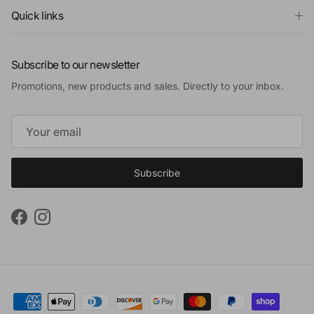
Quick links
Subscribe to our newsletter
Promotions, new products and sales. Directly to your inbox.
Subscribe
Facebook
Instagram