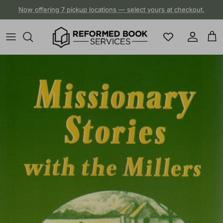
Skip to content
Now offering 7 pickup locations — select yours at checkout.
Account
Cart
Skip to product information