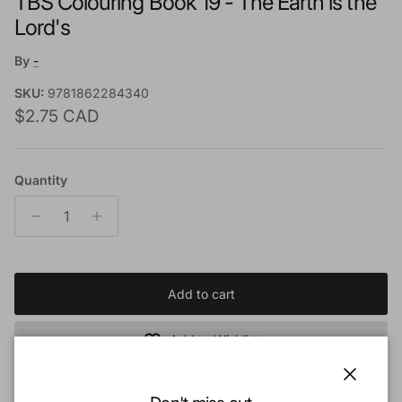
TBS Colouring Book 19 - The Earth is the
Lord's
By
-
SKU:
9781862284340
Regular price
$2.75 CAD
Quantity
Add to cart
Add to Wishlist
Close