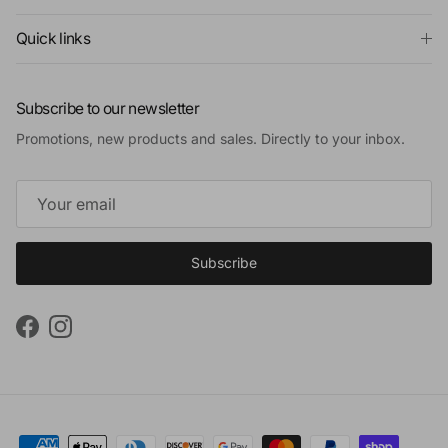
Quick links
Subscribe to our newsletter
Promotions, new products and sales. Directly to your inbox.
Subscribe
Facebook
Instagram