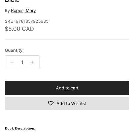
By
Ropes, Mary
SKU:
9781857925685
Regular price
$8.00 CAD
Quantity
Add to cart
Add to Wishlist
Book Description: