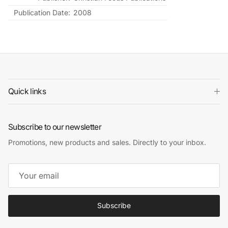
Publication Date:
2008
Quick links
Subscribe to our newsletter
Promotions, new products and sales. Directly to your inbox.
Subscribe