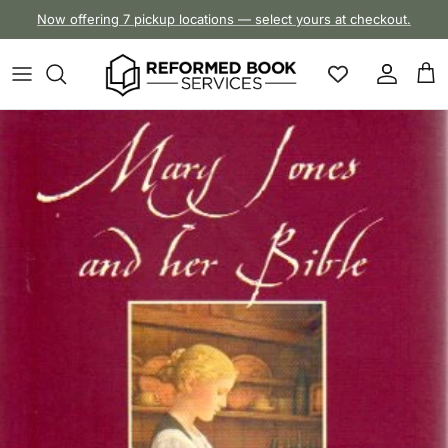
Skip to content
Now offering 7 pickup locations — select yours at checkout.
Account
Cart
Skip to product information