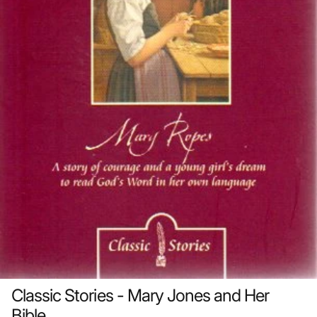
Classic Stories - Mary Jones and Her
Bible