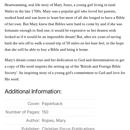
Heartwarming, real life story of Mary Jones, a young girl living in rural
Wales in the late 1700s. Mary was a popular girl who loved her parents,
worked hard and was keen to learn but most of all she longed to have a Bible
of her own. But Mary knew that Bibles were hard to come by and if she was
fortunate enough to find one, it would be expensive so her dearest wish
looked as if it would be an impossible dream! But, after six years of saving
hard she sets off to walk a round trip of 50 miles on her bare feet, in the hope
that she will be able to buy a Bible and bring it home.
Mary's dream comes true and her dedication to God and determination to get
a copy of His word inspires the setting up of the 'British and Foreign Bible
Society'. An inspiring story of a young girl's commitment to God and love for
His word.
Additional Information:
Cover:
Paperback
Number of Pages:
150
Author:
Ropes, Mary
Publisher:
Christian Focus Publications