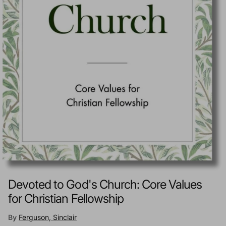
Devoted to God's Church: Core Values
for Christian Fellowship
By
Ferguson, Sinclair