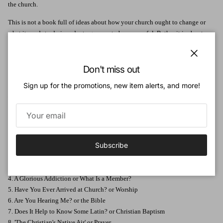
the church.
This is not a book full of ideas about how your church ought to change or
what it needs to do in order to grow or to be successful. Rather it is about
how we fit into our own church. There are hallmarks of church life that
should be stamped on all our churches because they are applicable
Close
everywhere and anywhere - New Testament values for any size of church, in
Don't miss out
any part of the world, at any time.
Sign up for the promotions, new item alerts, and more!
Devoted to God's Church
will serve to help new Christians understand what
it is to be part of a church, and will also be a refreshing reminder to every
Christian of what it should look like to belong to the family of God.
Table of Contents:
Subscribe
1. Family Life or What Is a Church?
2. What Is Your Story or Are You a Christian?
3. Follow My leader or Being a Disciple
4. A Glorious Addiction or What Is a Member?
5. Have You Ever Arrived at Church? or Worship
6. Are You Hearing Me? or the Bible
7. Does It Help to Know Some Latin? or Christian Baptism
8. 'The Christian's Native Air' or Prayer