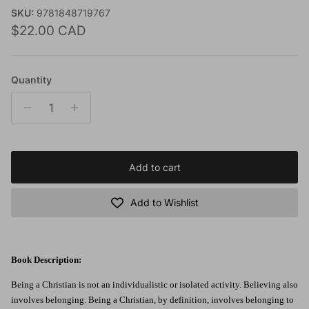
SKU:
9781848719767
Regular price
$22.00 CAD
Quantity
Add to cart
Add to Wishlist
Book Description:
Being a Christian is not an individualistic or isolated activity. Believing also
involves belonging. Being a Christian, by definition, involves belonging to