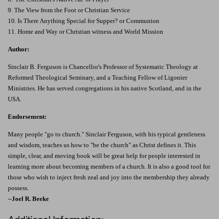
9. The View from the Foot or Christian Service
10. Is There Anything Special for Supper? or Communion
11. Home and Way or Christian witness and World Mission
Author:
Sinclair B. Ferguson is Chancellor's Professor of Systematic Theology at
Reformed Theological Seminary, and a Teaching Fellow of Ligonier
Ministries. He has served congregations in his native Scotland, and in the
USA.
Endorsement:
Many people "go to church." Sinclair Ferguson, with his typical gentleness
and wisdom, teaches us how to "be the church" as Christ defines it. This
simple, clear, and moving book will be great help for people interested in
learning more about becoming members of a church. It is also a good tool for
those who wish to inject fresh zeal and joy into the membership they already
possess.
--
Joel R. Beeke