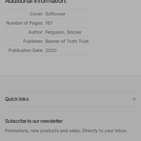
Additional Information:
Cover:
Softcover
Number of Pages:
187
Author:
Ferguson, Sinclair
Publisher:
Banner of Truth Trust
Publication Date:
2020
Quick links
Subscribe to our newsletter
Promotions, new products and sales. Directly to your inbox.