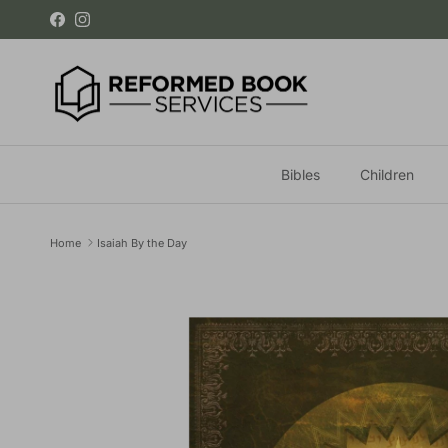
Skip to content
Facebook
Instagram
Bibles
Children
Home
Isaiah By the Day
Skip to product information