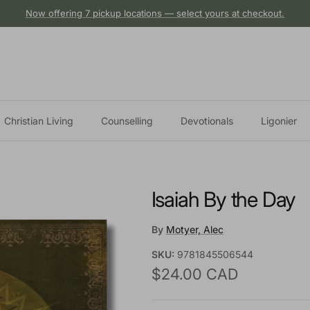
Now offering 7 pickup locations — select yours at checkout.
Christian Living
Counselling
Devotionals
Ligonier
Isaiah By the Day
By
Motyer, Alec
SKU:
9781845506544
Regular price
$24.00 CAD