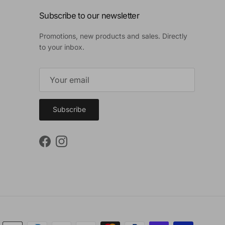
Subscribe to our newsletter
Promotions, new products and sales. Directly
to your inbox.
Subscribe
Facebook
Instagram