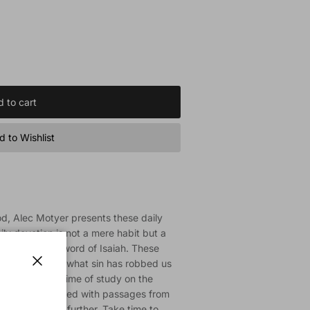
 to cart
 to Wishlist
d, Alec Motyer presents these daily
ily devotion is not a mere habit but a
he challenging word of Isaiah. These
ord can restore what sin has robbed us
Close
hed from a lifetime of study on the
u will be provided with passages from
e the passage further. Take time to