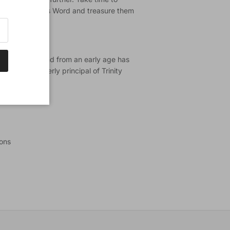
ages from God's Word and treasure them
le expositor and from an early age has
 He was formerly principal of Trinity
ions