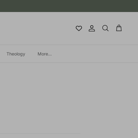
Account
Cart
Search
Theology
More...