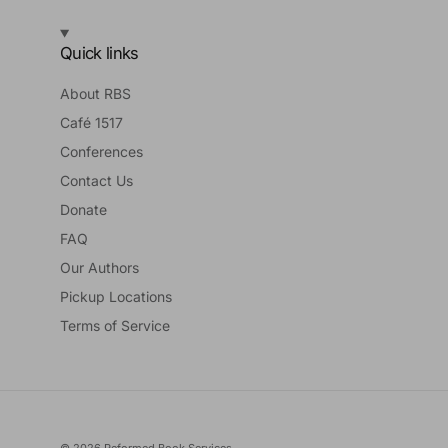
Quick links
About RBS
Café 1517
Conferences
Contact Us
Donate
FAQ
Our Authors
Pickup Locations
Terms of Service