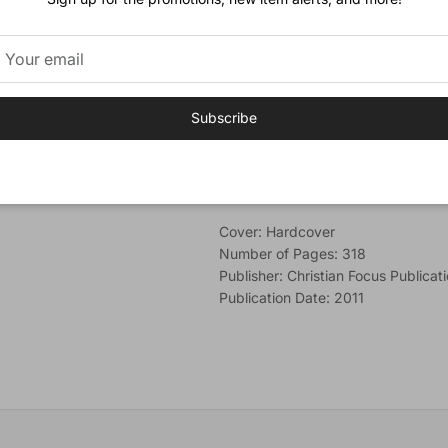
acquaint yourself with these pass
in your heart.
Author
Dr
Alec Motyer
is a well-known Bib
Subscribe
had a love for studying God's Word.
College, Bristol.
Additional Information
Cover: Hardcover
Number of Pages: 318
Publisher: Christian Focus Publicat
Publication Date: 2011