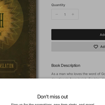
Quantity
Add
Add
Book Description
As a man who loves the word of Go
devotionals from Isaiah. For him, da
real desire to be transformed by t
devotionals reassure us that the L
of. These daily devotionals are birt
Don't miss out
prophecy of Isaiah. Day by day yo
Sign up for the promotions, new item alerts, and more!
Isaiah and an opportunity to explor