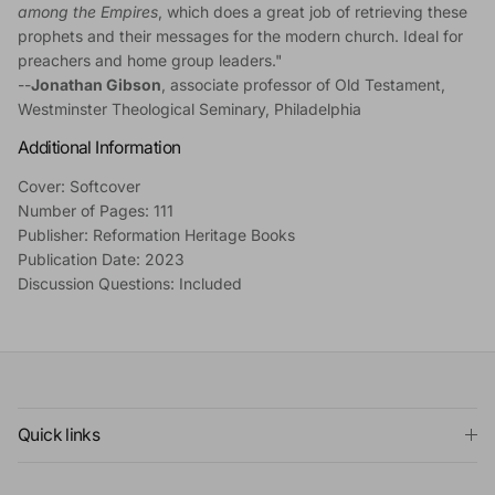
among the Empires
, which does a great job of retrieving these
prophets and their messages for the modern church. Ideal for
preachers and home group leaders."
--
Jonathan Gibson
, associate professor of Old Testament,
Westminster Theological Seminary, Philadelphia
Additional Information
Cover: Softcover
Number of Pages: 111
Publisher: Reformation Heritage Books
Publication Date: 2023
Discussion Questions: Included
Quick links