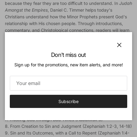
because they fear they are too difficult to understand. In
Judah
Amongst the Empires
, Daniel C. Timmer helps today's
Christians understand how the Minor Prophets present God's
relationship with His chosen people. Through introductions,
commentary, and Christological connections, readers will learn
to love these glorious books.
Includes material on Nahum, Habakkuk, and Zephaniah.
Close
Don't miss out
Contents:
Sign up for the promotions, new item alerts, and more!
Introduction
1. Judgment and Salvation (Nahum 1:2-8)
2. God's Enemy Is Not Assyria (Nahum 1:9-15)
3. The Judgment of Nineveh (Nahum 2:1-13)
4. Misused Power, Misplaced Confidence, Triumphant Justice
(Nahum 3:1-19)
Subscribe
5. Habakkuk and His Complaints (Habakkuk 1:1-2:1)
6. God's Response: I Will Eliminate Evil (Habakkuk 2:1-20)
7. Trusting God through Bad Times (Habakkuk 3)
8. From Creation to Sin and Judgment (Zephaniah 1:2-3, 14-18)
9. Sin and Its Outcomes, with a Call to Repent (Zephaniah 1:4-