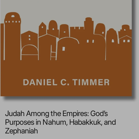
Judah Among the Empires: God’s
Purposes in Nahum, Habakkuk, and
Zephaniah