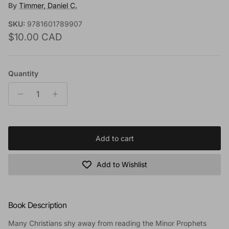
By
Timmer, Daniel C.
SKU:
9781601789907
Regular price
$10.00 CAD
Quantity
Add to cart
Add to Wishlist
Book Description
Many Christians shy away from reading the Minor Prophets