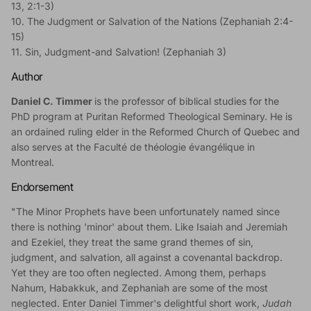
13, 2:1-3)
10. The Judgment or Salvation of the Nations (Zephaniah 2:4-
15)
11. Sin, Judgment-and Salvation! (Zephaniah 3)
Author
Daniel C. Timmer
is the professor of biblical studies for the
PhD program at Puritan Reformed Theological Seminary. He is
an ordained ruling elder in the Reformed Church of Quebec and
also serves at the Faculté de théologie évangélique in
Montreal.
Endorsement
"The Minor Prophets have been unfortunately named since
there is nothing 'minor' about them. Like Isaiah and Jeremiah
and Ezekiel, they treat the same grand themes of sin,
judgment, and salvation, all against a covenantal backdrop.
Yet they are too often neglected. Among them, perhaps
Nahum, Habakkuk, and Zephaniah are some of the most
neglected. Enter Daniel Timmer's delightful short work,
Judah