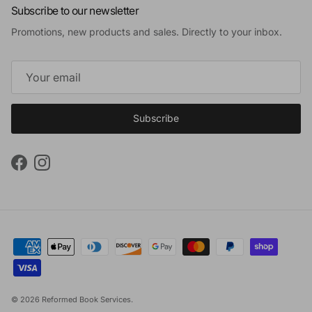
Subscribe to our newsletter
Promotions, new products and sales. Directly to your inbox.
Subscribe
Facebook
Instagram
© 2026
Reformed Book Services
.