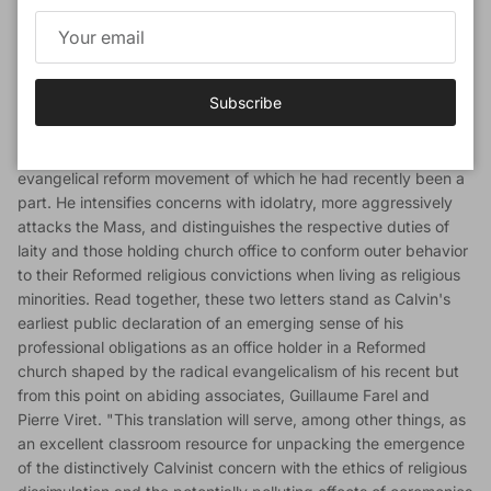
Calvin's first publication after his arrival in Geneva makes the
full scope of Calvin's early reforming priorities accessible and
so illuminates for English readers the emergence of central
themes in Calvin's religious thought between the writing of the
Subscribe
first (1536) and second (1539) editions of the Institutes. "In this
treatise, consisting of two open letters published in March 1537,
Calvin for the first time openly criticizes the moderate French
evangelical reform movement of which he had recently been a
part. He intensifies concerns with idolatry, more aggressively
attacks the Mass, and distinguishes the respective duties of
laity and those holding church office to conform outer behavior
to their Reformed religious convictions when living as religious
minorities. Read together, these two letters stand as Calvin's
earliest public declaration of an emerging sense of his
professional obligations as an office holder in a Reformed
church shaped by the radical evangelicalism of his recent but
from this point on abiding associates, Guillaume Farel and
Pierre Viret. "This translation will serve, among other things, as
an excellent classroom resource for unpacking the emergence
of the distinctively Calvinist concern with the ethics of religious