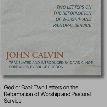
God or Baal: Two Letters on the
Reformation of Worship and Pastoral
Service