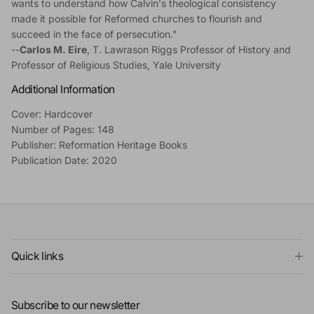
wants to understand how Calvin's theological consistency
made it possible for Reformed churches to flourish and
succeed in the face of persecution."
--
Carlos M. Eire
, T. Lawrason Riggs Professor of History and
Professor of Religious Studies, Yale University
Additional Information
Cover: Hardcover
Number of Pages: 148
Publisher: Reformation Heritage Books
Publication Date: 2020
Quick links
Subscribe to our newsletter