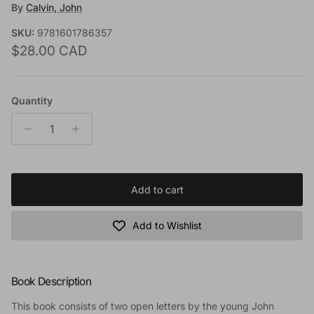
By
Calvin, John
SKU:
9781601786357
Regular price
$28.00 CAD
Quantity
Add to cart
Add to Wishlist
Book Description
This book consists of two open letters by the young John