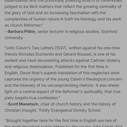
dissimulation and the potentially polluting effects of ceremonies
judged to be illicit-matters that reflect the growing centrality of
the glory of God and an increasing fascination with the
complexities of human nature in both his theology and his work
as church Reformer."
--
Barbara Pitkin
, senior lecturer in religious studies, Stanford
University
"John Calvin's Two Letters (1537), written against his one-time
friends Nicholas Duchemin and Gérard Roussel, is one of his
earliest and most devastating attacks against Catholic idolatry
and religious dissimulation. Published for the first time in
English, David Noe's superb translation of this neglected work
captures the urgency of the young Calvin's theological concern
and the intensity of his uncompromising rhetoric. It also sheds
light on a central aspect of the Reformer's spirituality, that true
piety begets true confession."
--
Scott Manetsch
, chair of church history and the history of
Christian thought, Trinity Evangelical Divinity School
"Brought together here for the first time in English are two of
the most important public letters by the young John Calvin. Not