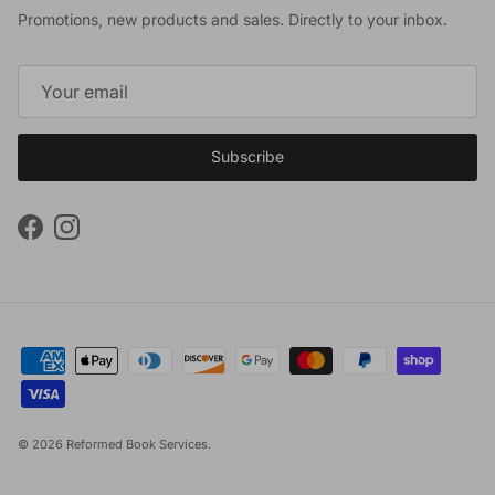
Promotions, new products and sales. Directly to your inbox.
Subscribe
Facebook
Instagram
© 2026
Reformed Book Services
.