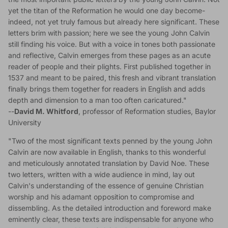
yet the titan of the Reformation he would one day become-
indeed, not yet truly famous but already here significant. These
letters brim with passion; here we see the young John Calvin
still finding his voice. But with a voice in tones both passionate
and reflective, Calvin emerges from these pages as an acute
reader of people and their plights. First published together in
1537 and meant to be paired, this fresh and vibrant translation
finally brings them together for readers in English and adds
depth and dimension to a man too often caricatured."
--
David M. Whitford
, professor of Reformation studies, Baylor
University
"Two of the most significant texts penned by the young John
Calvin are now available in English, thanks to this wonderful
and meticulously annotated translation by David Noe. These
two letters, written with a wide audience in mind, lay out
Calvin's understanding of the essence of genuine Christian
worship and his adamant opposition to compromise and
dissembling. As the detailed introduction and foreword make
eminently clear, these texts are indispensable for anyone who