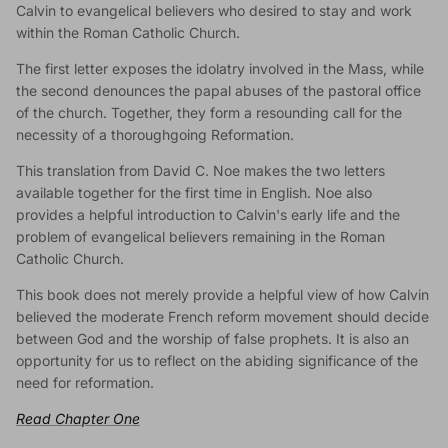
Calvin to evangelical believers who desired to stay and work
within the Roman Catholic Church.
The first letter exposes the idolatry involved in the Mass, while
the second denounces the papal abuses of the pastoral office
of the church. Together, they form a resounding call for the
necessity of a thoroughgoing Reformation.
This translation from David C. Noe makes the two letters
available together for the first time in English. Noe also
provides a helpful introduction to Calvin's early life and the
problem of evangelical believers remaining in the Roman
Catholic Church.
This book does not merely provide a helpful view of how Calvin
believed the moderate French reform movement should decide
between God and the worship of false prophets. It is also an
opportunity for us to reflect on the abiding significance of the
need for reformation.
Read Chapter One