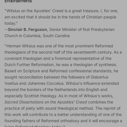
Endorsements
"Witsius on the Apostles' Creed is a great treasure. I, for one,
am excited that it should be in the hands of Christian people
today."
--
Sinclair B. Ferguson
, Senior Minister of first Presbyterian
Church in Columbia, South Carolina
"Herman Witsius was one of the most prominent Reformed
theologians of the second half of the seventeenth century. As a
covenant theologian and a foremost representative of the
Dutch Further Reformation, he was a theologian of synthesis.
Based on Scripture and Reformed confessional standards, he
sought reconciliation between the followers of Gisbertus
Voetius and Johannes Cocceius. Witsius's influence extended
beyond the borders of the Netherlands into English and
especially Scottish theology. As in most of Witsius's works,
Sacred Dissertations on the Apostles' Creed
combines the
practice of piety with sound theological method. The reprint of
this work will contribute to a better understanding of one of the
founding fathers of Reformed orthodoxy and it will encourage a
living Reformed theology today."