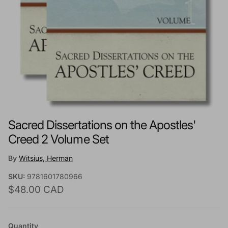
Sacred Dissertations on the Apostles'
Creed 2 Volume Set
By
Witsius, Herman
SKU:
9781601780966
Regular price
$48.00 CAD
Quantity