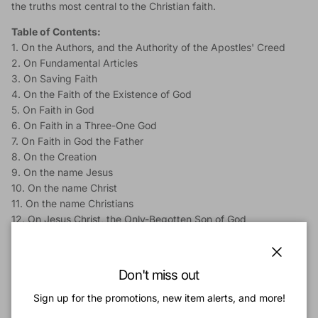
the truths most central to the Christian faith.
Table of Contents:
1. On the Authors, and the Authority of the Apostles' Creed
2. On Fundamental Articles
3. On Saving Faith
4. On the Faith of the Existence of God
5. On Faith in God
6. On Faith in a Three-One God
7. On Faith in God the Father
8. On the Creation
9. On the name Jesus
10. On the name Christ
11. On the name Christians
12. On Jesus Christ, the Only-Begotten Son of God
13. On Jesus Christ, our Lord
14. On Jesus Christ, Conceived of the Holy Ghost, and Born of
the Virgin Mary
Close
Don't miss out
15. On Christ's Suffering under Pontius Pilate
16. On the Crucifixion and Death of Christ
Sign up for the promotions, new item alerts, and more!
17. On the Burial of Christ