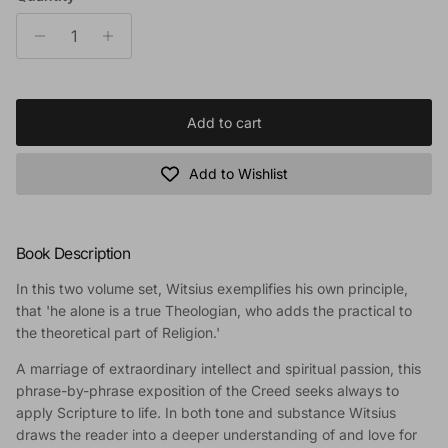
Add to cart
Add to Wishlist
Book Description
In this two volume set, Witsius exemplifies his own principle,
that 'he alone is a true Theologian, who adds the practical to
the theoretical part of Religion.'
A marriage of extraordinary intellect and spiritual passion, this
phrase-by-phrase exposition of the Creed seeks always to
apply Scripture to life. In both tone and substance Witsius
draws the reader into a deeper understanding of and love for