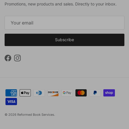
Promotions, new products and sales. Directly to your inbox.
Subscribe
Facebook
Instagram
© 2026
Reformed Book Services
.