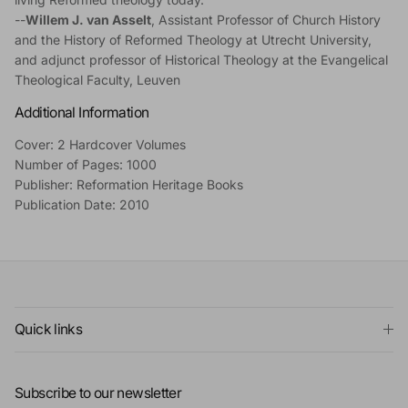
--
Willem J. van Asselt
, Assistant Professor of Church History
and the History of Reformed Theology at Utrecht University,
and adjunct professor of Historical Theology at the Evangelical
Theological Faculty, Leuven
Additional Information
Cover: 2 Hardcover Volumes
Number of Pages: 1000
Publisher: Reformation Heritage Books
Publication Date: 2010
Quick links
Subscribe to our newsletter