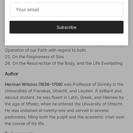
18. On Christ's Descent into Hell
19. On the Resurrection of Christ
20. On Christ's Ascension into Heaven
21. On Christ's Sitting at the Right Hand of God the Father
Subscribe
22. On Christ's Coming again to Judgment
23. On the Holy Ghost
24. On the Church, and the Communion of Saints, and the
Operation of our Faith with regard to both
25. On the Forgiveness of Sins
26. On the Resurrection of the Body, and the Life Everlasting
Author
Herman Witsius (1636-1708)
was Professor of Divinity in the
Universities of Franeker, Utrecht, and Leyden. A brilliant and
devout student, he was fluent in Latin, Greek, and Hebrew by
the age of fifteen, when he entered the University of Utrecht.
He was ordained at twenty-one and served in several
pastorates, filling both the pulpit and the academic chair over
the course of his life.