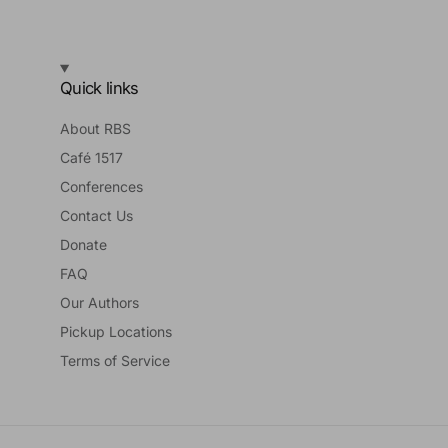
Quick links
About RBS
Café 1517
Conferences
Contact Us
Donate
FAQ
Our Authors
Pickup Locations
Terms of Service