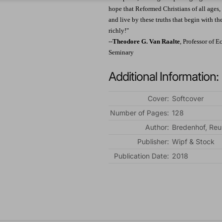
hope that Reformed Christians of all ages, 
and live by these truths that begin with th
richly!"
--
Theodore G. Van Raalte
, Professor of 
Seminary
Additional Information:
Cover:
Softcover
Number of Pages:
128
Author:
Bredenhof, Re
Publisher:
Wipf & Stock
Publication Date:
2018