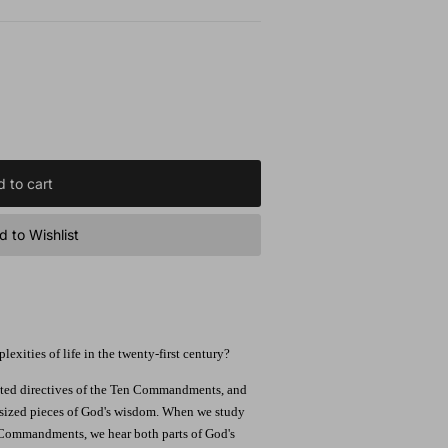
 to cart
 to Wishlist
xities of life in the twenty-first century?
inted directives of the Ten Commandments, and
e-sized pieces of God's wisdom. When we study
 Commandments, we hear both parts of God's