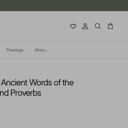
Account
Cart
Search
Theology
More...
e Ancient Words of the
d Proverbs