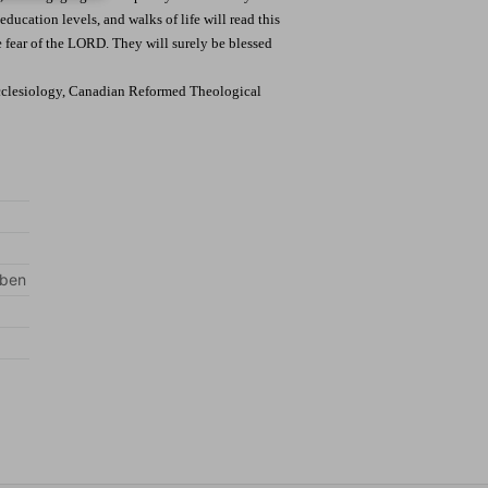
education levels, and walks of life will read this
e fear of the LORD. They will surely be blessed
Ecclesiology, Canadian Reformed Theological
uben