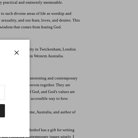
ly practical and eminently memorable.
to such diverse areas of life as worship and
exuality, and our fears, loves, and desires. This
 wisdom that comes from fearing God.
St. Mary's University in Twickenham, London.
 Reformed Church in Western Australia.
Close
apart, but in this interesting and contemporary
of Proverbs are woven together. They are
estament people of God, and God's values are
them in a fresh and accessible way to how
 College, Melbourne, Australia, and author of
fresh. Reuben Bredenhof has a gift for writing
 and engaging contemporary issues wisely. I