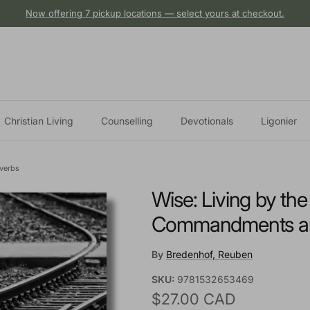
Now offering 7 pickup locations — select yours at checkout.
Christian Living
Counselling
Devotionals
Ligonier
verbs
Wise: Living by th
Commandments an
By
Bredenhof, Reuben
SKU:
9781532653469
Regular price
$27.00 CAD