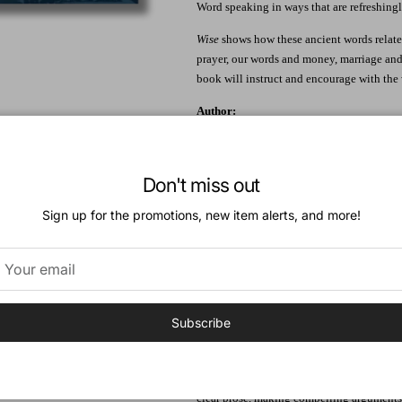
Word speaking in ways that are refreshing
Wise
shows how these ancient words relate 
prayer, our words and money, marriage and s
book will instruct and encourage with the
Author:
Reuben Bredenhof received his PhD from 
He is the pastor of the Mount Nasura Free
Don't miss out
Endorsements:
Sign up for the promotions, new item alerts, and more!
"Scholars have often kept law and wisdom 
study the Ten commandments and the book 
written by the same God to the same Old T
revealed in both. Here Bredenhof applies 
Christians should live."
Subscribe
--
Lindsay Wilson
, Academic Dean, Ridley
the
Tyndale Commentary on Proverbs
"This book is biblically sound, deep, and 
clear prose, making compelling arguments,