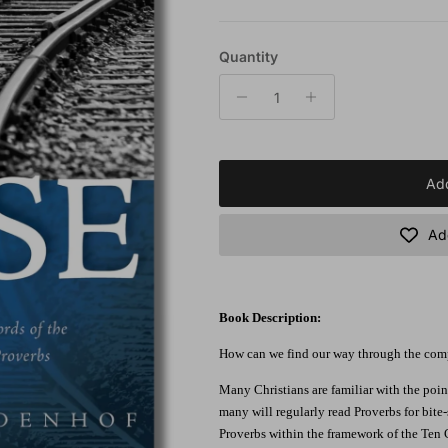
Quantity
Add
Add
Book Description:
How can we find our way through the comple
Many Christians are familiar with the po
many will regularly read Proverbs for bit
Proverbs within the framework of the Ten