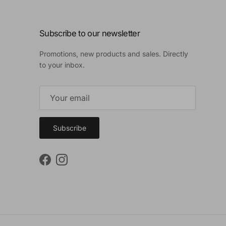
Subscribe to our newsletter
Promotions, new products and sales. Directly
to your inbox.
Subscribe
Facebook
Instagram