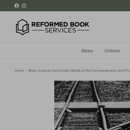
Skip to content
Facebook
Instagram
Bibles
Children
Home
Wise: Living by the Ancient Words of the Commandments and Pro
Skip to product information