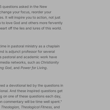
65 questions asked in the New
change your focus, reorder your
s. It will inspire you to action, not just
ou to love God and others more fervently
art off the lies and lures of this world.
time in pastoral ministry as a chaplain
nd is adjunct professor for several
his pastoral and academic work have
n media networks, such as
Christianity
ing God
, and
Power for Living
.
ned a devotional led by the questions in
ional. And these inspired questions get
ing on one of these questions each day,
on commentary will be time well spent."
Theologian, Theological Fitness
, and