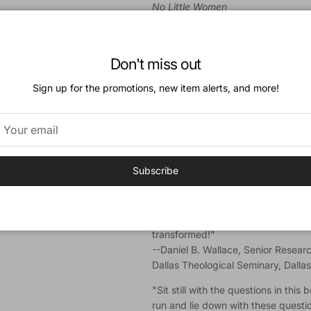
No Little Women
"I'll be taking this book home and 
family breakfast table this coming
Don't miss out
--Robert L. Plummer, Professor of
Southern Baptist Theological Semin
Sign up for the promotions, new item alerts, and more!
"If you are looking for a fresh appr
devotional for you. Brian uses que
others for each devotional and chal
Scripture through reflection and ap
--Karen Swanson, Director of the Inst
Subscribe
Graham Center, Wheaton College, Il
"Brian Wright is a biblical scholar wi
penetrating simplicity. Devour the
transformed!"
--Daniel B. Wallace, Senior Resear
Dallas Theological Seminary, Dalla
"Sit still with the questions in thi
run and lie down with these questi