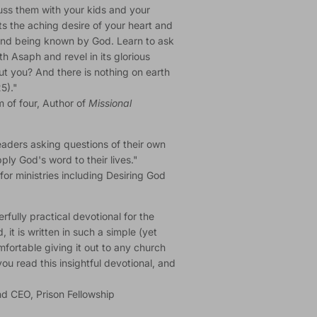
cuss them with your kids and your
hts the aching desire of your heart and
g and being known by God. Learn to ask
th Asaph and revel in its glorious
t you? And there is nothing on earth
5)."
m of four, Author of
Missional
eaders asking questions of their own
ly God's word to their lives."
for ministries including Desiring God
rfully practical devotional for the
 it is written in such a simple (yet
fortable giving it out to any church
u read this insightful devotional, and
d CEO, Prison Fellowship