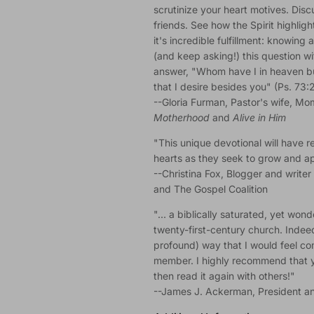
scrutinize your heart motives. Dis
friends. See how the Spirit highlig
it's incredible fulfillment: knowin
(and keep asking!) this question wi
answer, "Whom have I in heaven bu
that I desire besides you" (Ps. 73:2
--Gloria Furman, Pastor's wife, Mo
Motherhood
and
Alive in Him
"This unique devotional will have r
hearts as they seek to grow and app
--Christina Fox, Blogger and writer 
and The Gospel Coalition
"… a biblically saturated, yet wonde
twenty-first-century church. Indeed,
profound) way that I would feel com
member. I highly recommend that yo
then read it again with others!"
--James J. Ackerman, President an