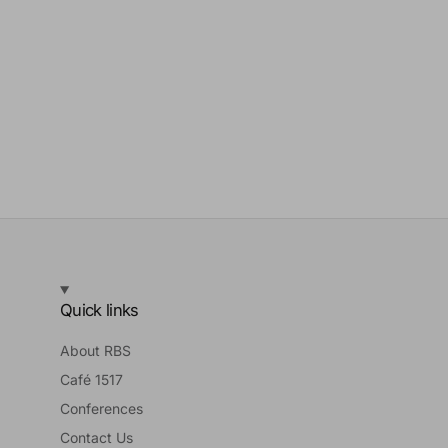
Quick links
About RBS
Café 1517
Conferences
Contact Us