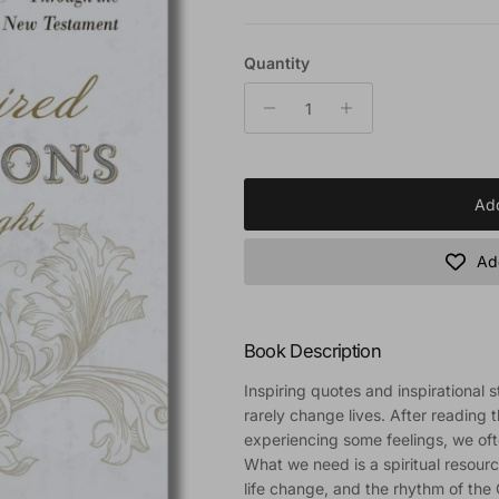
Quantity
Add
Add
Book Description
Inspiring quotes and inspirational s
rarely change lives. After reading 
experiencing some feelings, we oft
What we need is a spiritual resourc
life change, and the rhythm of the C