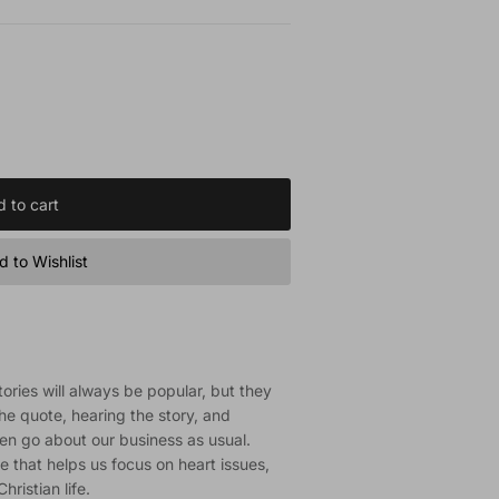
 to cart
 to Wishlist
tories will always be popular, but they
the quote, hearing the story, and
en go about our business as usual.
e that helps us focus on heart issues,
hristian life.