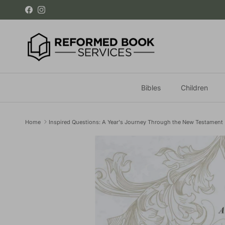
Skip to content
Facebook
Instagram
Bibles
Children
Home
Inspired Questions: A Year's Journey Through the New Testament
Skip to product information