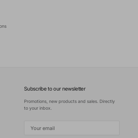
ions
Subscribe to our newsletter
Promotions, new products and sales. Directly
to your inbox.