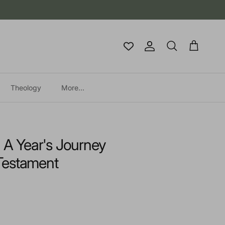
Account
Cart
Search
Theology
More...
: A Year's Journey
Testament