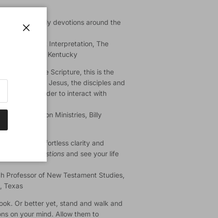
reading the daily devotions around the
 week."
Close
 New Testament Interpretation, The
ary, Louisville, Kentucky
oach to engage Scripture, this is the
stions asked by Jesus, the disciples and
lenges the reader to interact with
plication."
itute for Prison Ministries, Billy
linois
th a gift for effortless clarity and
se
Inspired Questions
and see your life
ch Professor of New Testament Studies,
s, Texas
s book. Or better yet, stand and walk and
ons on your mind. Allow them to