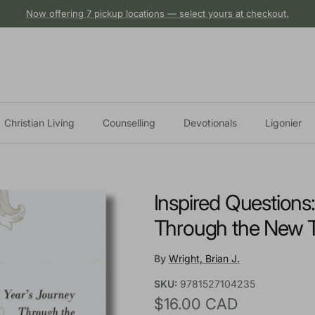
Now offering 7 pickup locations — select yours at checkout.
Christian Living
Counselling
Devotionals
Ligonier
Inspired Questions
Through the New 
By
Wright, Brian J.
SKU:
9781527104235
Regular price
$16.00 CAD