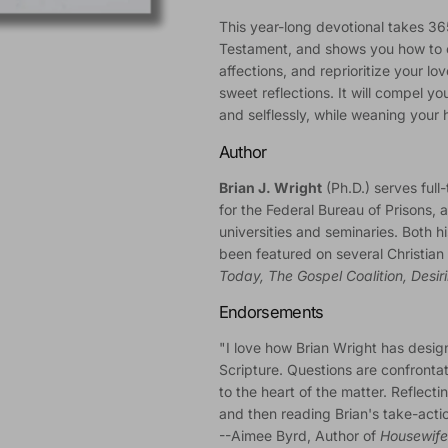
This year-long devotional takes 3
Testament, and shows you how to 
affections, and reprioritize your love
sweet reflections. It will compel y
and selflessly, while weaning your he
Author
Brian J. Wright
(Ph.D.) serves full-
for the Federal Bureau of Prisons, a
universities and seminaries. Both 
been featured on several Christia
Today, The Gospel Coalition, Desir
Endorsements
"I love how Brian Wright has desig
Scripture. Questions are confrontat
to the heart of the matter. Reflect
and then reading Brian's take-acti
--Aimee Byrd, Author of
Housewife 