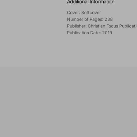
Additional Information
Cover: Softcover
Number of Pages: 238
Publisher: Christian Focus Publicat
Publication Date: 2019