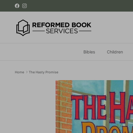
Skip to content
Facebook
Instagram
Bibles
Children
Home
The Hasty Promise
Skip to product information