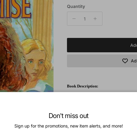
Quantity
Add
Add
Book Description:
Cherie Mason is almost fifteen and a sophm
at times makes it difficult for herself. Ch
as well as the adorable daughters of the no
Don't miss out
called the teacher's pet. Nasty comments a
to take revenge, Cherie is hasty to make a
Sign up for the promotions, new item alerts, and more!
trouble, especially when her conscience be