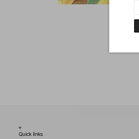
Quick links