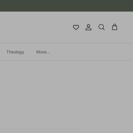
Account
Cart
Search
Theology
More...
e