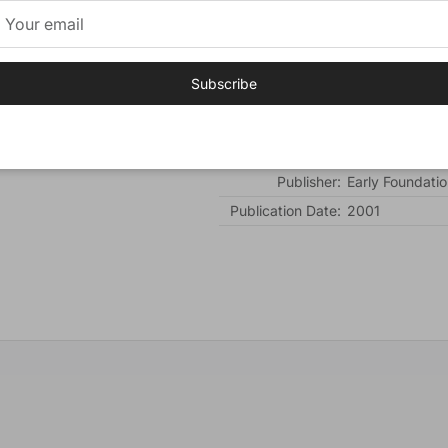
promise.
Additional Information:
Subscribe
Cover:
Hardcover
Number of Pages:
120
Author:
Mol, Aileen
Publisher:
Early Foundatio
Publication Date:
2001