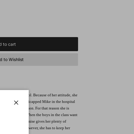
 to cart
 to Wishlist
ore in high school. Because of her attitude, she
erie adores the handicapped Mike in the hospital
t so liked Mr. Fayson. For that reason she is
Close
re thrown at her. When the boys in the class want
 promise. This promise gives her plenty of
gins to speak. However, she has to keep her