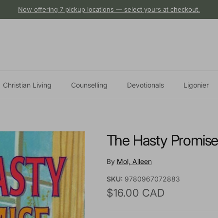
Now offering 7 pickup locations — select yours at checkout.
Christian Living
Counselling
Devotionals
Ligonier
The Hasty Promis
By
Mol, Aileen
SKU:
9780967072883
Regular price
$16.00 CAD