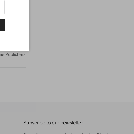
ns Publishers
Subscribe to our newsletter