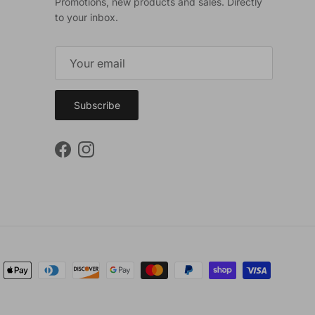
Promotions, new products and sales. Directly
to your inbox.
Subscribe
Facebook
Instagram