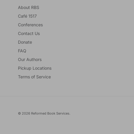
About RBS
Café 1517
Conferences
Contact Us
Donate
FAQ
Our Authors
Pickup Locations
Terms of Service
© 2026
Reformed Book Services
.