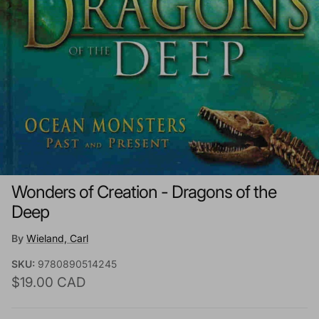
Wonders of Creation - Dragons of the
Deep
By
Wieland, Carl
SKU:
9780890514245
Regular price
$19.00 CAD