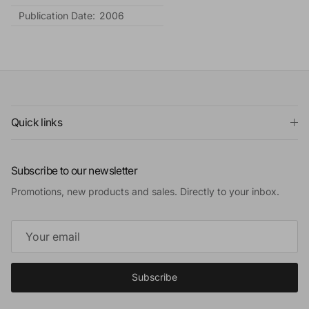
Publication Date:
2006
Quick links
Subscribe to our newsletter
Promotions, new products and sales. Directly to your inbox.
Subscribe