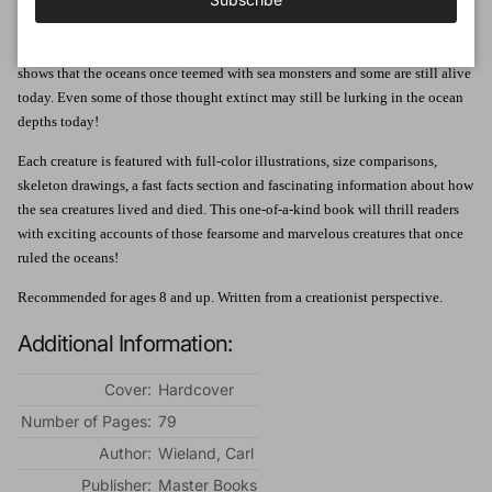
proportions" that devastated their catch and left them in a state of shock. As
researchers discover teeth and bones from the past, these stories and many
like them are no longer easily dismissed as tall tales. The fossil evidence
shows that the oceans once teemed with sea monsters and some are still alive
today. Even some of those thought extinct may still be lurking in the ocean
depths today!
Each creature is featured with full-color illustrations, size comparisons,
skeleton drawings, a fast facts section and fascinating information about how
the sea creatures lived and died. This one-of-a-kind book will thrill readers
with exciting accounts of those fearsome and marvelous creatures that once
ruled the oceans!
Recommended for ages 8 and up. Written from a creationist perspective.
Additional Information:
Cover:
Hardcover
Number of Pages:
79
Author:
Wieland, Carl
Publisher:
Master Books