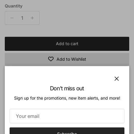
Quantity
Add to cart
Add to Wishlist
Book Description:
Close
Don't miss out
Can the stories of sea dragons be true? The Bible describes a frightening,
Sign up for the promotions, new item alerts, and more!
huge creature that lived in the sea called Leviathan, it had fearsome teeth
and armor-pleated scales that spears and arrows could not penetrate. A Norse
legend tells of a colossal sea creature with many arms that could capsize a
sailing ship. In 1918, a group of lobster fisherman in Port Stephens, Australia,
reported an encounter with "an immense shark of almost unbelievable
Subscribe