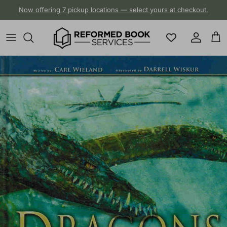
Skip to content
Now offering 7 pickup locations — select yours at checkout.
Account
Cart
Skip to product information