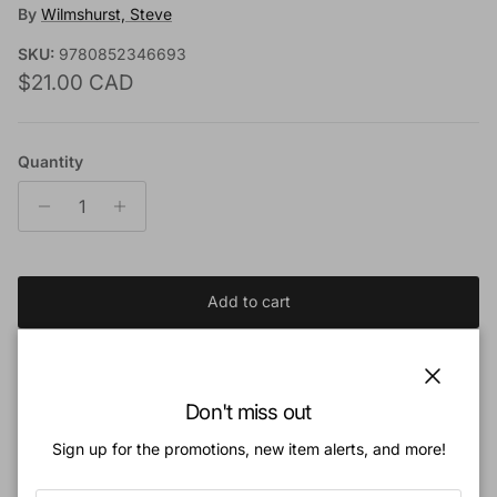
By
Wilmshurst, Steve
SKU:
9780852346693
Regular price
$21.00 CAD
Quantity
Add to cart
Add to Wishlist
Close
Don't miss out
Sign up for the promotions, new item alerts, and more!
Book Description:
The book of Revelation was written for a people under pressure-a people