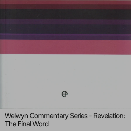
Welwyn Commentary Series - Revelation:
The Final Word