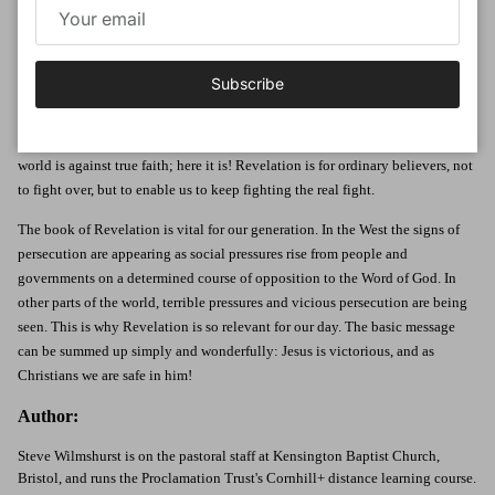
who knew all too clearly that the world was against them. The gospel had
spread throughout the Roman Empire but there were many who stood ready
to oppose it. Persecution was looming and believers had already been
Subscribe
martyred. It is in that context of suffering and oppression that the Lord gives
John the series of visions which he writes down in the form of this book.
What was needed was a survival manual, explaining how to survive when the
world is against true faith; here it is! Revelation is for ordinary believers, not
to fight over, but to enable us to keep fighting the real fight.
The book of Revelation is vital for our generation. In the West the signs of
persecution are appearing as social pressures rise from people and
governments on a determined course of opposition to the Word of God. In
other parts of the world, terrible pressures and vicious persecution are being
seen. This is why Revelation is so relevant for our day. The basic message
can be summed up simply and wonderfully: Jesus is victorious, and as
Christians we are safe in him!
Author:
Steve Wilmshurst is on the pastoral staff at Kensington Baptist Church,
Bristol, and runs the Proclamation Trust's Cornhill+ distance learning course.