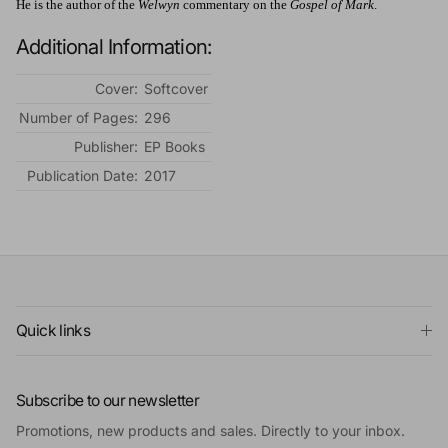
He is the author of the
Welwyn
commentary on the
Gospel of Mark
.
Additional Information:
Cover:
Softcover
Number of Pages:
296
Publisher:
EP Books
Publication Date:
2017
Quick links
Subscribe to our newsletter
Promotions, new products and sales. Directly to your inbox.