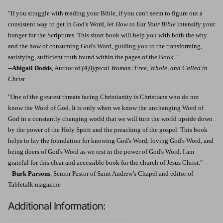
"If you struggle with reading your Bible, if you can't seem to figure out a
consistent way to get in God's Word, let
How to Eat Your Bible
intensify your
hunger for the Scriptures. This short book will help you with both the why
and the how of consuming God's Word, guiding you to the transforming,
satisfying, sufficient truth found within the pages of the Book."
--
Abigail Dodds
, Author of
(A)Typical Woman: Free, Whole, and Called in
Christ
"One of the greatest threats facing Christianity is Christians who do not
know the Word of God. It is only when we know the unchanging Word of
God in a constantly changing world that we will turn the world upside down
by the power of the Holy Spirit and the preaching of the gospel. This book
helps to lay the foundation for knowing God's Word, loving God's Word, and
being doers of God's Word as we rest in the power of God's Word. I am
grateful for this clear and accessible book for the church of Jesus Christ."
--
Burk Parsons
, Senior Pastor of Saint Andrew's Chapel and editor of
Tabletalk magazine
Additional Information: