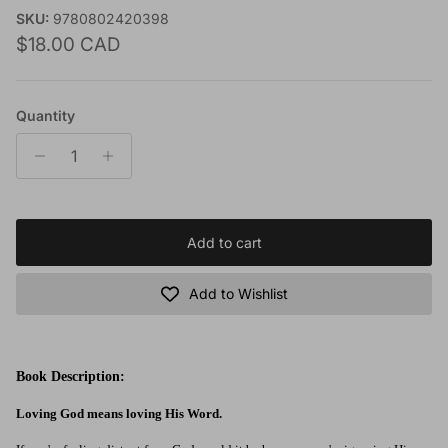
SKU:
9780802420398
Regular price
$18.00 CAD
Quantity
Add to cart
Add to Wishlist
Book Description:
Loving God means loving His Word.