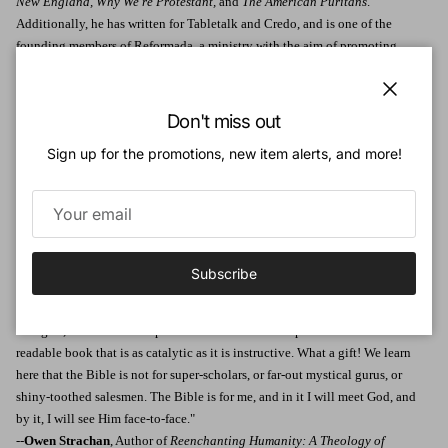
New England, Why We're Protestant,
and
The American Puritans
.
Additionally, he has written for Tabletalk and Credo, and is one of the
founding members of Reformada, a ministry with the aim of promoting
sound doctrine. He and his wife, Jess, have three children.
Endorsements:
Close
Don't miss out
"Any book that has as its goal to get people to more carefully read, faithfully
Sign up for the promotions, new item alerts, and more!
understand, and joyfully treasure the Word of God is a gift I gratefully
commend to the people of God. This message, so greatly needed in our day,
cannot be heard too often or often enough."
--
Nancy DeMoss Wolgemuth
, Author, host/teacher of Revive Our Hearts
"The spirit of J. C. Ryle pulses through this short yet arresting book. In an
Subscribe
age that urges us to be justified by doubt, not by faith, Pickowicz does
something unusual: he counsels us to eat the words of God like food. In
doing so, he models a deep love for and trust in Scripture. The result is a
readable book that is as catalytic as it is instructive. What a gift! We learn
here that the Bible is not for super-scholars, or far-out mystical gurus, or
shiny-toothed salesmen. The Bible is for me, and in it I will meet God, and
by it, I will see Him face-to-face."
--
Owen Strachan
, Author of
Reenchanting Humanity: A Theology of