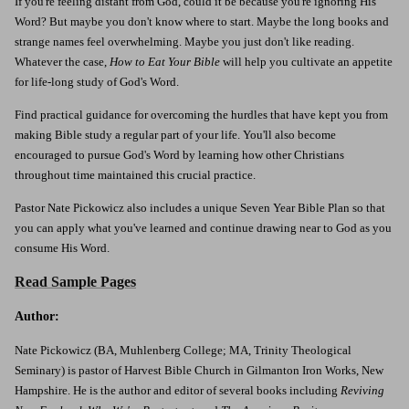
If you're feeling distant from God, could it be because you're ignoring His
Word? But maybe you don't know where to start. Maybe the long books and
strange names feel overwhelming. Maybe you just don't like reading.
Whatever the case,
How to Eat Your Bible
will help you cultivate an appetite
for life-long study of God's Word.
Find practical guidance for overcoming the hurdles that have kept you from
making Bible study a regular part of your life. You'll also become
encouraged to pursue God's Word by learning how other Christians
throughout time maintained this crucial practice.
Pastor Nate Pickowicz also includes a unique Seven Year Bible Plan so that
you can apply what you've learned and continue drawing near to God as you
consume His Word.
Read Sample Pages
Author:
Nate Pickowicz (BA, Muhlenberg College; MA, Trinity Theological
Seminary) is pastor of Harvest Bible Church in Gilmanton Iron Works, New
Hampshire. He is the author and editor of several books including
Reviving