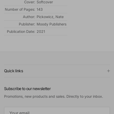
Cover:
Softcover
Number of Pages:
143
Author:
Pickowicz, Nate
Publisher:
Moody Publishers
Publication Date:
2021
Quick links
Subscribe to our newsletter
Promotions, new products and sales. Directly to your inbox.