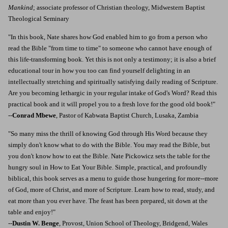
Mankind
; associate professor of Christian theology, Midwestern Baptist
Theological Seminary
"In this book, Nate shares how God enabled him to go from a person who
read the Bible "from time to time" to someone who cannot have enough of
this life-transforming book. Yet this is not only a testimony; it is also a brief
educational tour in how you too can find yourself delighting in an
intellectually stretching and spiritually satisfying daily reading of Scripture.
Are you becoming lethargic in your regular intake of God's Word? Read this
practical book and it will propel you to a fresh love for the good old book!"
--
Conrad Mbewe
, Pastor of Kabwata Baptist Church, Lusaka, Zambia
"So many miss the thrill of knowing God through His Word because they
simply don't know what to do with the Bible. You may read the Bible, but
you don't know how to eat the Bible. Nate Pickowicz sets the table for the
hungry soul in How to Eat Your Bible. Simple, practical, and profoundly
biblical, this book serves as a menu to guide those hungering for more--more
of God, more of Christ, and more of Scripture. Learn how to read, study, and
eat more than you ever have. The feast has been prepared, sit down at the
table and enjoy!"
--
Dustin W. Benge
, Provost, Union School of Theology, Bridgend, Wales