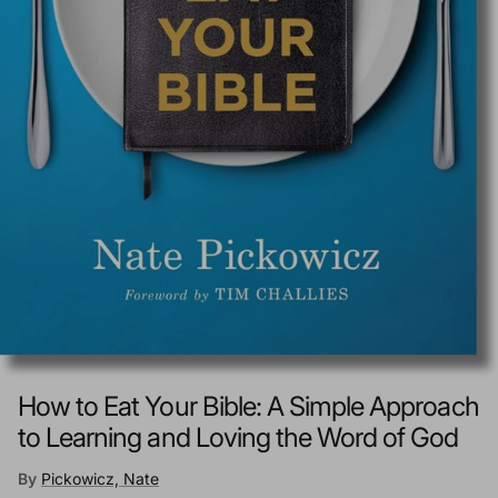
How to Eat Your Bible: A Simple Approach
to Learning and Loving the Word of God
By
Pickowicz, Nate