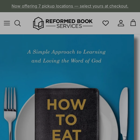
Skip to content
Now offering 7 pickup locations — select yours at checkout.
Account
Cart
Skip to product information