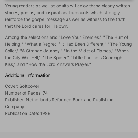
Young readers as well as adults will enjoy these clearly written
stories, poems, and inspirational accounts which strongly
reinforce the gospel message as well as witness to the truth
that the Lord cares for His own.
Among the selections are: "Love Your Enemies," "The Hurt of
Helping," "What a Regret If It Had Been Different," "The Young
Sailor," "A Strange Journey," "In the Midst of Flames," "When
the City Wall Fell," "The Spider," "Little Pauline's Goodnight
Kiss," and "How the Lord Answers Prayer."
Additional Information
Cover: Softcover
Number of Pages: 74
Publisher: Netherlands Reformed Book and Publishing
Company
Publication Date: 1998