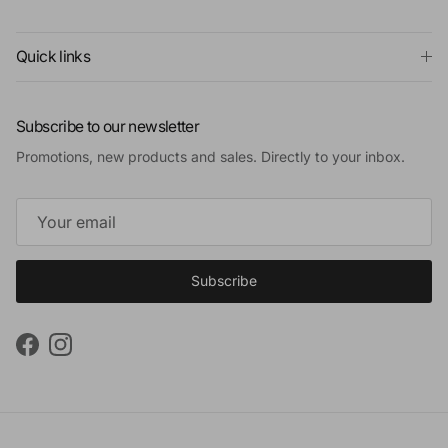
Quick links
Subscribe to our newsletter
Promotions, new products and sales. Directly to your inbox.
Subscribe
Facebook
Instagram