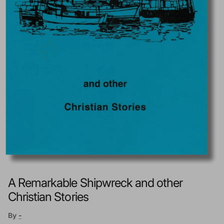
A Remarkable Shipwreck and other
Christian Stories
By
-