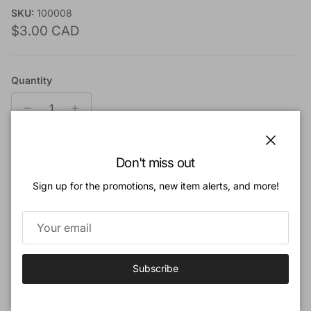
SKU:
100008
Regular price
$3.00 CAD
Quantity
Close
Don't miss out
Add to cart
Sign up for the promotions, new item alerts, and more!
Add to Wishlist
Book Description
Subscribe
A collection of fourteen short stories for children and young
people.