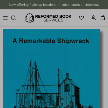
Skip to content
Now offering 7 pickup locations — select yours at checkout.
Account
Cart
Skip to product information