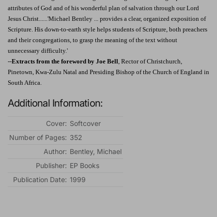
attributes of God and of his wonderful plan of salvation through our Lord
Jesus Christ......'Michael Bentley ... provides a clear, organized exposition of
Scripture. His down-to-earth style helps students of Scripture, both preachers
and their congregations, to grasp the meaning of the text without
unnecessary difficulty.'
--
Extracts from the foreword by Joe Bell
, Rector of Christchurch,
Pinetown, Kwa-Zulu Natal and Presiding Bishop of the Church of England in
South Africa.
Additional Information:
Cover:
Softcover
Number of Pages:
352
Author:
Bentley, Michael
Publisher:
EP Books
Publication Date:
1999