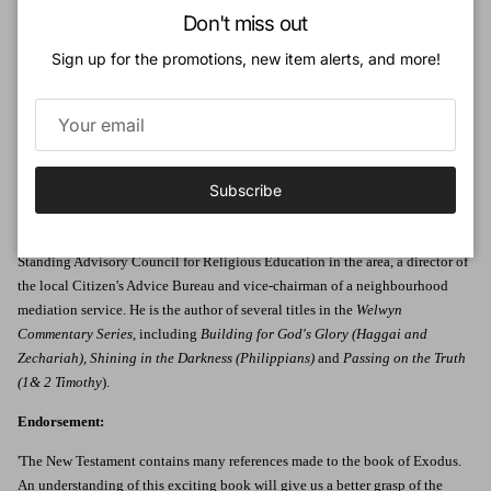
Close
Don't miss out
law and the building of the tabernacle, which was the forerunner of the
temple - all looking forward to future fulfilment in Christ.
Sign up for the promotions, new item alerts, and more!
Michael Bentley takes us on this journey with clarity in a way that will help
both preacher and congregation alike.
Author:
Michael Bentley is the pastor of Great Hollands Free Church, Bracknell in
Subscribe
southern England, where he is also actively involved in the local
community. Among other responsibilities he is Vice-Chairman of the
Standing Advisory Council for Religious Education in the area, a director of
the local Citizen's Advice Bureau and vice-chairman of a neighbourhood
mediation service. He is the author of several titles in the
Welwyn
Commentary Series
, including
Building for God's Glory (Haggai and
Zechariah), Shining in the Darkness (Philippians)
and
Passing on the Truth
(1& 2 Timothy
).
Endorsement:
'The New Testament contains many references made to the book of Exodus.
An understanding of this exciting book will give us a better grasp of the