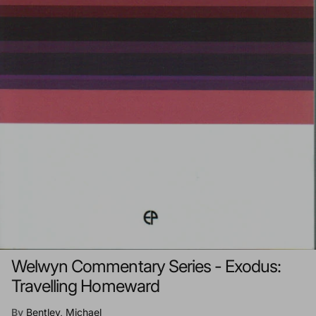
Welwyn Commentary Series - Exodus:
Travelling Homeward
By
Bentley, Michael