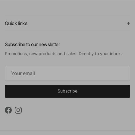
Quick links
Subscribe to our newsletter
Promotions, new products and sales. Directly to your inbox.
Subscribe
Facebook
Instagram