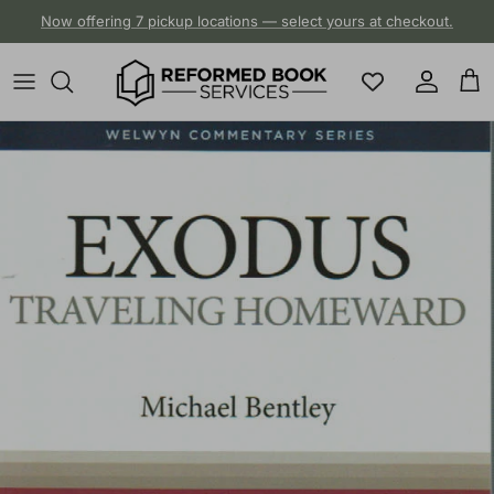
Skip to content
Now offering 7 pickup locations — select yours at checkout.
Account
Cart
Skip to product information