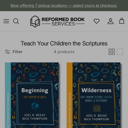
Skip to content
Now offering 7 pickup locations — select yours at checkout.
Account
Cart
Teach Your Children the Scriptures
Filter
4 products