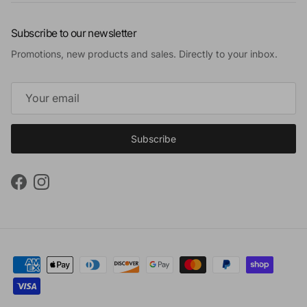
Subscribe to our newsletter
Promotions, new products and sales. Directly to your inbox.
Subscribe
Facebook
Instagram