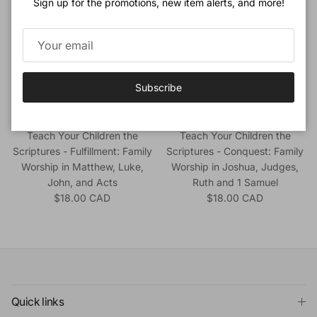
Sign up for the promotions, new item alerts, and more!
Subscribe
Beeke, Joel & Nick Thompson
Beeke, Joel & Nick Thompson
Teach Your Children the
Teach Your Children the
Scriptures - Fulfillment: Family
Scriptures - Conquest: Family
Worship in Matthew, Luke,
Worship in Joshua, Judges,
John, and Acts
Ruth and 1 Samuel
Regular price
Regular price
$18.00 CAD
$18.00 CAD
Quick links