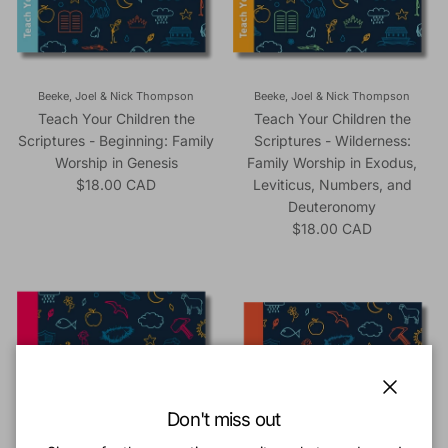
Beeke, Joel & Nick Thompson
Beeke, Joel & Nick Thompson
Teach Your Children the
Teach Your Children the
Scriptures - Beginning: Family
Scriptures - Wilderness:
Worship in Genesis
Family Worship in Exodus,
Regular price
$18.00 CAD
Leviticus, Numbers, and
Deuteronomy
Regular price
$18.00 CAD
Close
Don't miss out