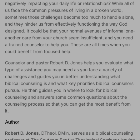
negatively impacting your daily life or relationships? While all of
us face the common pressures of living in a broken world,
sometimes those challenges become too much to handle alone,
and they hinder us from effectively functioning the way God
designed. It could be that your normal avenues of informal one-
another care from your church seem insufficient, and you need
a trained counselor to help you. These are all times when you
could benefit from focused help.
Counselor and pastor Robert D. Jones helps you evaluate what
type of assistance you may need as you face a variety of
challenges and guides you in better understanding what
biblical counseling is and what key priorities biblical counselors
pursue. He then guides you in where to look for biblical
counseling and answers some common questions about the
counseling process so that you can get the most benefit from
it.
Author
Robert D. Jones
, DTheol, DMin, serves as a biblical counseling
professor at The Southern Baptist Theological Seminary, having