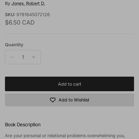
By
Jones, Robert D.
SKU:
9781645072126
Regular price
$6.50 CAD
Quantity
Add to cart
Add to Wishlist
Book Description
Are your personal or relational problems overwhelming you,