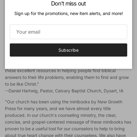
Close
Don't miss out
"New Growth Press minibooks are a solidly biblical and
Sign up for the promotions, new item alerts, and more!
practical ministry tool enabling you to give biblical counsel in a
readable format to people in a variety of settings and can
extend your ability to biblically counsel in places and people
you cannot go or reach otherwise. I really appreciate how in
about thirty pages they confront the problem and give biblical
Subscribe
solutions and practical strategies for change. Also, having them
available in easy-to-see wall racks within easy reach of our
traffic makes them very easy to utilize. I highly recommend
these excellent resources in helping people find biblical
answers to their life problems, enabling them to find and grow
to be like Christ."
--Daniel Hartwig, Pastor, Calvary Baptist Church, Dysart, IA
"Our church has been using the minibooks by New Growth
Press for many years, and we have almost every title
produced. In our church's counseling ministry, the clear,
concise, and gospel-centered message of these minibooks has
proven to be a useful tool for our counselors to help to bring
about true heart change with their counselees. We also have