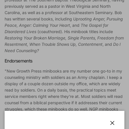
previously served as a pastor in West Virginia and North
Carolina, as well as a professor at Southeastern Seminary. Bob
has written several books, including
Uprooting Anger, Pursuing
Peace, Anger: Calming Your Heart
, and
The Gospel for
Disordered Lives
(coauthored). His minibook titles include
Restoring Your Broken Marriage, Single Parents, Freedom from
Resentment, When Trouble Shows Up, Contentment
, and
Do I
Need Counseling?
Endorsements
"New Growth Press minibooks are my number one go-to in my
counseling ministry with soldiers as an Army chaplain. I keep a
display of a couple dozen outside my office, which are widely
read by soldiers. On a daily basis, the practical topics meet
service members right where they're at. Most soldiers will read
counsel from a biblical perspective if it addresses their current
struggles, which these minibooks do so well. NGP minibooks
address the struggles well and provide gospel answers and
hope! Thank you for making them available!"
--CH (CPT) Brent Sadler, Chaplain, US Army