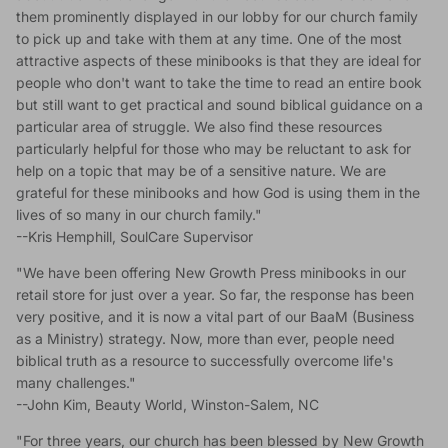
them prominently displayed in our lobby for our church family
to pick up and take with them at any time. One of the most
attractive aspects of these minibooks is that they are ideal for
people who don't want to take the time to read an entire book
but still want to get practical and sound biblical guidance on a
particular area of struggle. We also find these resources
particularly helpful for those who may be reluctant to ask for
help on a topic that may be of a sensitive nature. We are
grateful for these minibooks and how God is using them in the
lives of so many in our church family."
--Kris Hemphill, SoulCare Supervisor
"We have been offering New Growth Press minibooks in our
retail store for just over a year. So far, the response has been
very positive, and it is now a vital part of our BaaM (Business
as a Ministry) strategy. Now, more than ever, people need
biblical truth as a resource to successfully overcome life's
many challenges."
--John Kim, Beauty World, Winston-Salem, NC
"For three years, our church has been blessed by New Growth