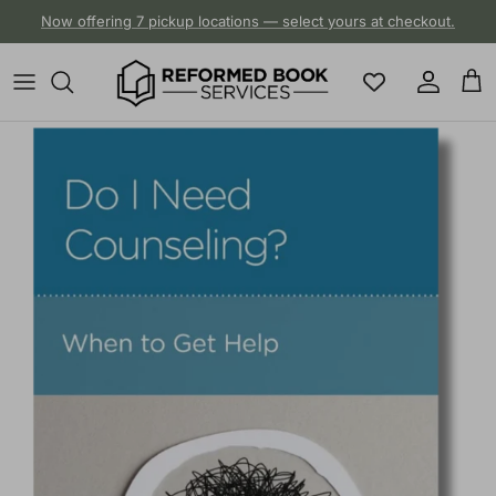
Skip to content
Now offering 7 pickup locations — select yours at checkout.
Account
Cart
Skip to product information