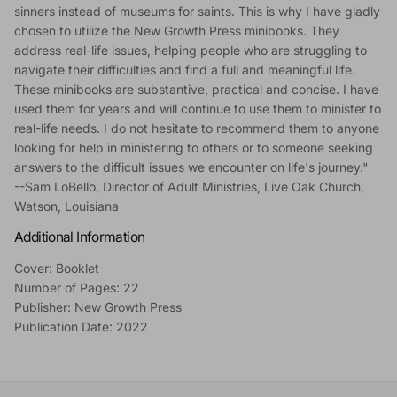
sinners instead of museums for saints. This is why I have gladly
chosen to utilize the New Growth Press minibooks. They
address real-life issues, helping people who are struggling to
navigate their difficulties and find a full and meaningful life.
These minibooks are substantive, practical and concise. I have
used them for years and will continue to use them to minister to
real-life needs. I do not hesitate to recommend them to anyone
looking for help in ministering to others or to someone seeking
answers to the difficult issues we encounter on life's journey."
--Sam LoBello, Director of Adult Ministries, Live Oak Church,
Watson, Louisiana
Additional Information
Cover: Booklet
Number of Pages: 22
Publisher: New Growth Press
Publication Date: 2022