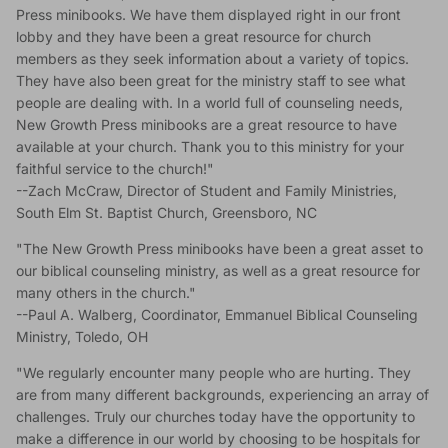
Press minibooks. We have them displayed right in our front
lobby and they have been a great resource for church
members as they seek information about a variety of topics.
They have also been great for the ministry staff to see what
people are dealing with. In a world full of counseling needs,
New Growth Press minibooks are a great resource to have
available at your church. Thank you to this ministry for your
faithful service to the church!"
--Zach McCraw, Director of Student and Family Ministries,
South Elm St. Baptist Church, Greensboro, NC
"The New Growth Press minibooks have been a great asset to
our biblical counseling ministry, as well as a great resource for
many others in the church."
--Paul A. Walberg, Coordinator, Emmanuel Biblical Counseling
Ministry, Toledo, OH
"We regularly encounter many people who are hurting. They
are from many different backgrounds, experiencing an array of
challenges. Truly our churches today have the opportunity to
make a difference in our world by choosing to be hospitals for