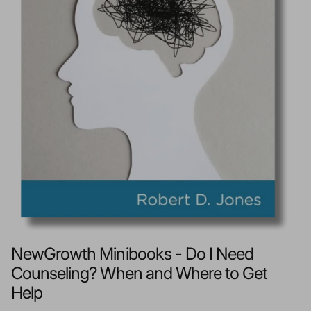
NewGrowth Minibooks - Do I Need
Counseling? When and Where to Get
Help