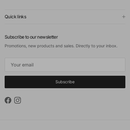
Quick links
Subscribe to our newsletter
Promotions, new products and sales. Directly to your inbox.
Subscribe
Facebook
Instagram