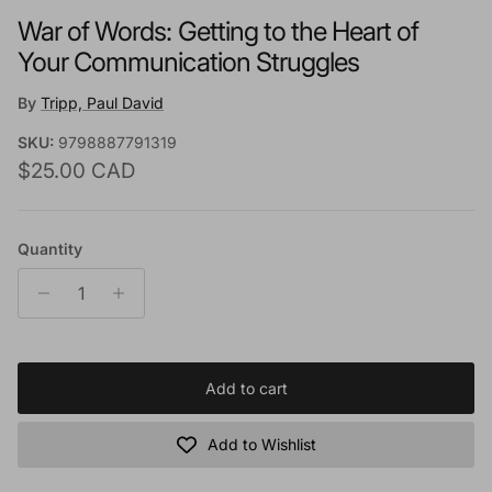
War of Words: Getting to the Heart of
Your Communication Struggles
By
Tripp, Paul David
SKU:
9798887791319
Regular price
$25.00 CAD
Quantity
Add to cart
Add to Wishlist