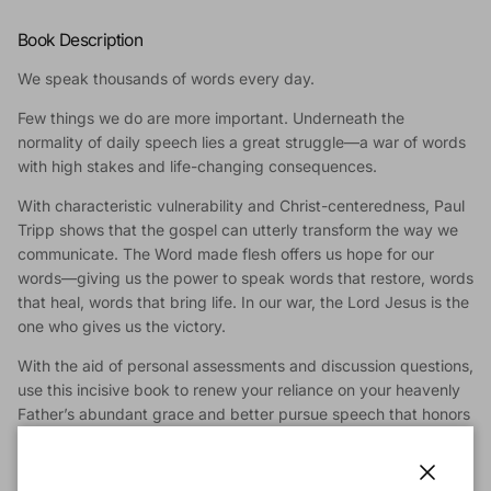
Book Description
We speak thousands of words every day.
Few things we do are more important. Underneath the
normality of daily speech lies a great struggle—a war of words
with high stakes and life-changing consequences.
With characteristic vulnerability and Christ-centeredness, Paul
Tripp shows that the gospel can utterly transform the way we
communicate. The Word made flesh offers us hope for our
words—giving us the power to speak words that restore, words
that heal, words that bring life. In our war, the Lord Jesus is the
one who gives us the victory.
With the aid of personal assessments and discussion questions,
use this incisive book to renew your reliance on your heavenly
Father’s abundant grace and better pursue speech that honors
Christ and benefits others.
Winning the war of words means never forgetting who we are.