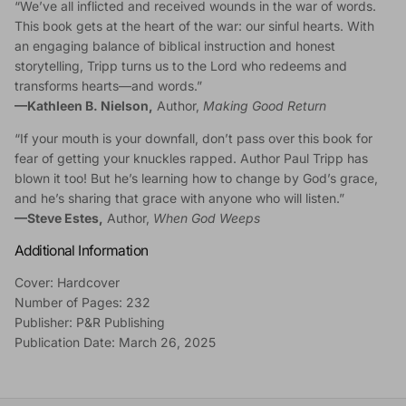
“We’ve all inflicted and received wounds in the war of words.
This book gets at the heart of the war: our sinful hearts. With
an engaging balance of biblical instruction and honest
storytelling, Tripp turns us to the Lord who redeems and
transforms hearts—and words.”
—
Kathleen B. Nielson,
Author,
Making Good Return
“If your mouth is your downfall, don’t pass over this book for
fear of getting your knuckles rapped. Author Paul Tripp has
blown it too! But he’s learning how to change by God’s grace,
and he’s sharing that grace with anyone who will listen.”
—
Steve Estes,
Author,
When God Weeps
Additional Information
Cover: Hardcover
Number of Pages: 232
Publisher: P&R Publishing
Publication Date: March 26, 2025