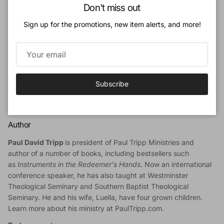
Close
When we remember that we are what we are because of God’s
Don't miss out
mercy alone, we speak with gentleness and humility as God’s
Sign up for the promotions, new item alerts, and more!
restorers.
The changes for the second edition include:
Scripture quotations were changed from NIV to ESV.
Discussion questions were revised at the end of each
Subscribe
chapter.
Other small edits/updates were made throughout the
book.
Author
Paul David Tripp
is president of Paul Tripp Ministries and
author of a number of books, including bestsellers such
as
Instruments in the Redeemer's Hands
. Now an international
conference speaker, he has also taught at Westminster
Theological Seminary and Southern Baptist Theological
Seminary. He and his wife, Luella, have four grown children.
Learn more about his ministry at
PaulTripp.com
.