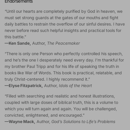
Endorsements
“Until our hearts are completely purified by God in heaven, we
must set strong guards at the gates of our mouths and fight
daily battles to restrain the overflow of our sinful desires. I have
never before read such helpful insights and practical tools for
this battle.”
—
Ken Sande,
Author,
The Peacemaker
“There is only one Person who perfectly controlled his speech,
and he’s the one I desperately need every day. I’m thankful for
my brother Paul Tripp and for his life of speaking the truth in
books like War of Words. This book is practical, relatable, and
truly Christ-centered. I highly recommend it.”
—
Elyse Fitzpatrick,
Author,
Idols of the Heart
“Filled with searching and realistic and honest illustrations,
coupled with large doses of biblical truth, this is a volume to
which you will turn again and again. You will be challenged,
convicted, enlightened, and encouraged.”
—
Wayne Mack,
Author,
God’s Solutions to Life’s Problems