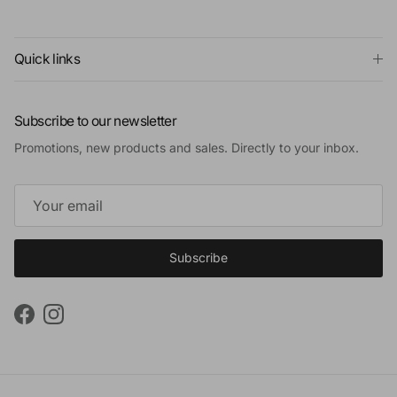
Quick links
Subscribe to our newsletter
Promotions, new products and sales. Directly to your inbox.
Subscribe
Facebook
Instagram