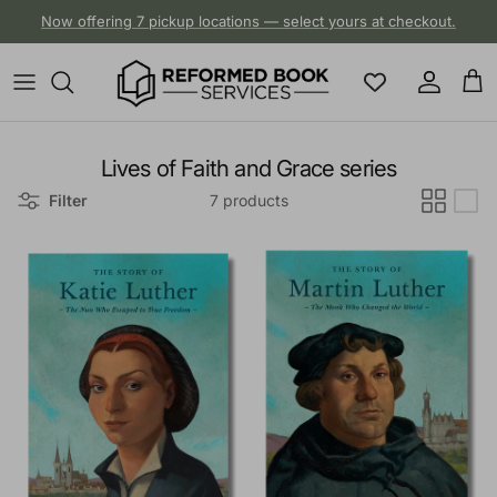
Skip to content
Now offering 7 pickup locations — select yours at checkout.
Account
Cart
Lives of Faith and Grace series
Filter
7 products