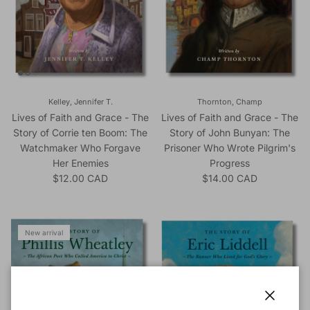
Kelley, Jennifer T.
Thornton, Champ
Lives of Faith and Grace - The
Lives of Faith and Grace - The
Story of Corrie ten Boom: The
Story of John Bunyan: The
Watchmaker Who Forgave
Prisoner Who Wrote Pilgrim's
Her Enemies
Progress
Regular price
Regular price
$12.00 CAD
$14.00 CAD
New arrival