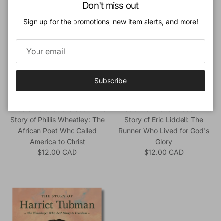
Close
Don't miss out
Sign up for the promotions, new item alerts, and more!
Subscribe
Ellis, K.A.
Thornton, Champ
Lives of Faith and Grace - The
Lives of Faith and Grace - The
Story of Phillis Wheatley: The
Story of Eric Liddell: The
African Poet Who Called
Runner Who Lived for God's
America to Christ
Glory
Regular price
Regular price
$12.00 CAD
$12.00 CAD