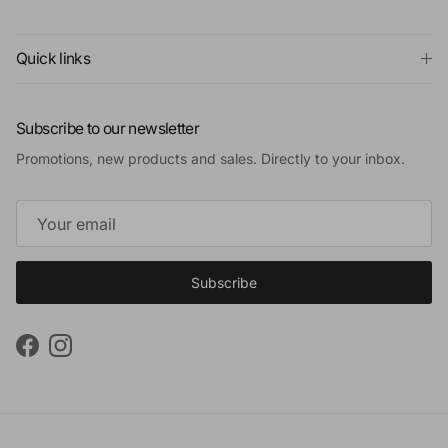
Quick links
Subscribe to our newsletter
Promotions, new products and sales. Directly to your inbox.
Subscribe
Facebook
Instagram