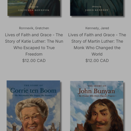
Ronnevik, Gretchen
Kennedy, Jared
Lives of Faith and Grace - The
Lives of Faith and Grace - The
Story of Katie Luther: The Nun
Story of Martin Luther: The
Who Escaped to True
Monk Who Changed the
Freedom
World
Regular price
Regular price
$12.00 CAD
$12.00 CAD