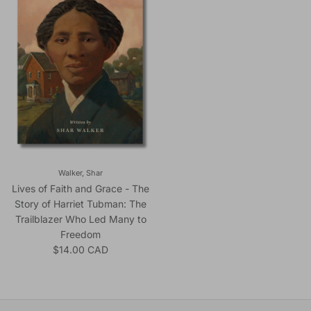
Walker, Shar
Lives of Faith and Grace - The
Story of Harriet Tubman: The
Trailblazer Who Led Many to
Freedom
Regular price
$14.00 CAD