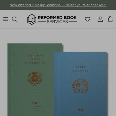
Skip to content
Now offering 7 pickup locations — select yours at checkout.
Account
Cart
Skip to product information