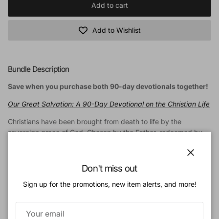
Add to cart
Add to Wishlist
Bundle Description
Save when you purchase both 90-day devotionals together!
Our Great Salvation: A 90-Day Devotional on the Christian Life
Christians have been brought from death to life by the
sovereign grace of God. Chosen by the Father, redeemed by
the Son, and renewed by the Holy Spirit, we enjoy the many
blessings of salvation. Yet the greatest gift of our new life is
Close
communion with Christ Himself. And our highest privilege is to
Don't miss out
serve the Lord as we grow in conformity to Him.
Sign up for the promotions, new item alerts, and more!
This ninety-day devotional guides you through biblical
reflections on the Christian life. Draw from the theological
wisdom of the Protestant Reformation as you contemplate the