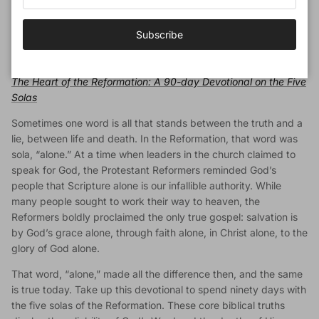
character of God, His blessings in salvation, our privilege of
worship, and the lifelong pursuit of holiness. Understanding
Subscribe
these four elements of our life in Christ is crucial for following
Him faithfully until we see Him face-to-face.
The Heart of the Reformation: A 90-day Devotional on the Five
Solas
Sometimes one word is all that stands between the truth and a
lie, between life and death. In the Reformation, that word was
sola, “alone.” At a time when leaders in the church claimed to
speak for God, the Protestant Reformers reminded God’s
people that Scripture alone is our infallible authority. While
many people sought to work their way to heaven, the
Reformers boldly proclaimed the only true gospel: salvation is
by God’s grace alone, through faith alone, in Christ alone, to the
glory of God alone.
That word, “alone,” made all the difference then, and the same
is true today. Take up this devotional to spend ninety days with
the five solas of the Reformation. These core biblical truths