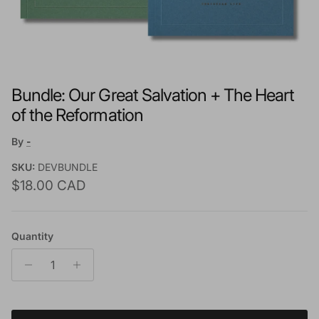
Bundle: Our Great Salvation + The Heart
of the Reformation
By
-
SKU:
DEVBUNDLE
Regular price
$18.00 CAD
Quantity