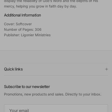
display the reliability of God’s Word and the depths of His
mercy, helping you grow in faith day by day.
Additional Information
Cover: Softcover
Number of Pages: 306
Publisher: Ligonier Ministries
Quick links
Subscribe to our newsletter
Promotions, new products and sales. Directly to your inbox.