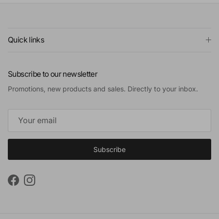
Quick links
Subscribe to our newsletter
Promotions, new products and sales. Directly to your inbox.
Subscribe
Facebook
Instagram