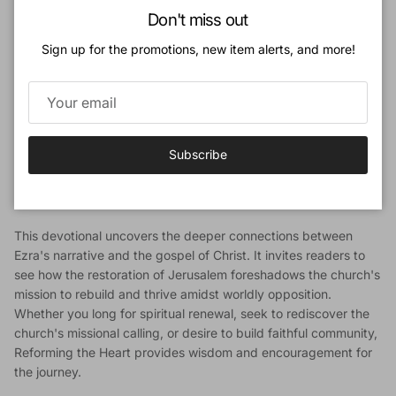
Close
The Book of Ezra tells the powerful story of the Jewish exiles, a
Don't miss out
people who lost their land and temple due to disobedience, yet
Sign up for the promotions, new item alerts, and more!
were graciously restored by God's sovereign hand.
In this engaging 40-day devotional, Steven R. Martins, founder
of the Cántaro Institute, guides readers through the historical
account of Ezra, exploring its profound relevance for today.
More than a chronicle of ancient events, Ezra offers a vision of
Subscribe
renewal for God's people, revealing timeless truths about
repentance, perseverance, and the redemptive purposes of
God.
This devotional uncovers the deeper connections between
Ezra's narrative and the gospel of Christ. It invites readers to
see how the restoration of Jerusalem foreshadows the church's
mission to rebuild and thrive amidst worldly opposition.
Whether you long for spiritual renewal, seek to rediscover the
church's missional calling, or desire to build faithful community,
Reforming the Heart provides wisdom and encouragement for
the journey.