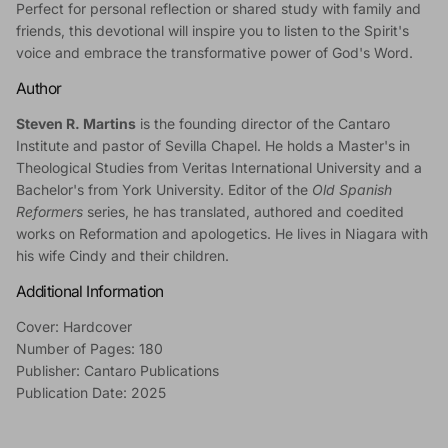
Perfect for personal reflection or shared study with family and
friends, this devotional will inspire you to listen to the Spirit's
voice and embrace the transformative power of God's Word.
Author
Steven R. Martins
is the founding director of the Cantaro
Institute and pastor of Sevilla Chapel. He holds a Master's in
Theological Studies from Veritas International University and a
Bachelor's from York University. Editor of the
Old Spanish
Reformers
series, he has translated, authored and coedited
works on Reformation and apologetics. He lives in Niagara with
his wife Cindy and their children.
Additional Information
Cover: Hardcover
Number of Pages: 180
Publisher: Cantaro Publications
Publication Date: 2025