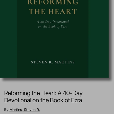
Reforming the Heart: A 40-Day
Devotional on the Book of Ezra
By
Martins, Steven R.