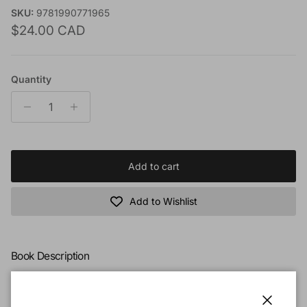
SKU:
9781990771965
Regular price
$24.00 CAD
Quantity
Add to cart
Add to Wishlist
Book Description
What happens when a covenant people, chosen and blessed
by God, turn their backs on Him?