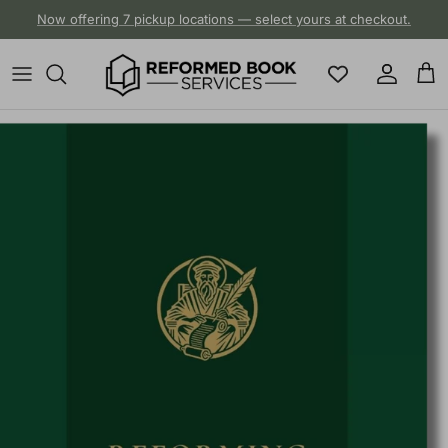
Skip to content
Now offering 7 pickup locations — select yours at checkout.
Account
Cart
Skip to product information