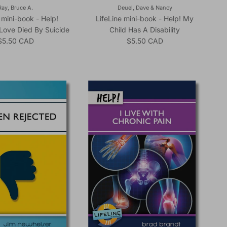
Ray, Bruce A.
Deuel, Dave & Nancy
 mini-book - Help!
LifeLine mini-book - Help! My
Love Died By Suicide
Child Has A Disability
Regular price
Regular price
$5.50 CAD
$5.50 CAD