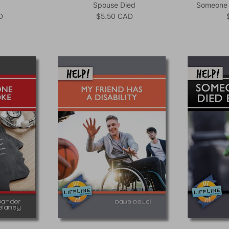
Spouse Died
Someone I
ice
Regular price
D
$5.50 CAD