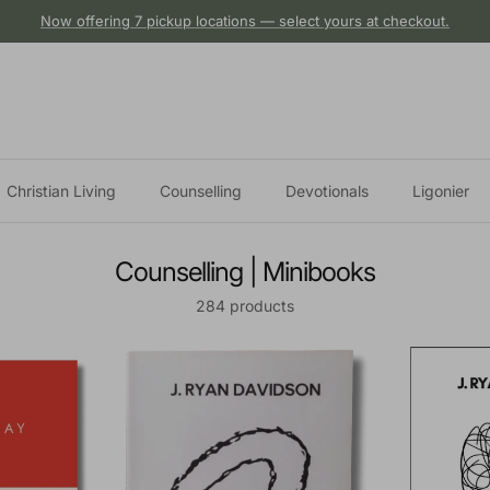
Now offering 7 pickup locations — select yours at checkout.
Christian Living
Counselling
Devotionals
Ligonier
Counselling | Minibooks
284 products