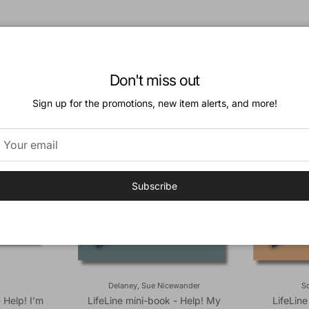
Don't miss out
Sign up for the promotions, new item alerts, and more!
Subscribe
t
Delaney, Sue Nicewander
So
- Help! I’m
LifeLine mini-book - Help! My
LifeLine