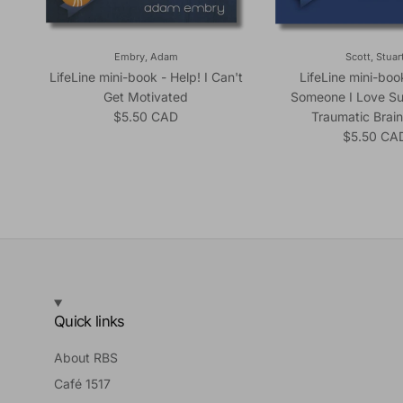
Embry, Adam
Scott, Stuar
LifeLine mini-book - Help! I Can't
LifeLine mini-boo
Get Motivated
Someone I Love Su
Regular price
$5.50 CAD
Traumatic Brain
Regular pr
$5.50 CA
Quick links
About RBS
Café 1517