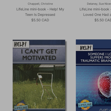
Chappell, Christine
Delaney, Sue Nic
LifeLine mini-book - Help! My
LifeLine mini-book 
Teen Is Depressed
Loved One Had a
Regular price
Regular pr
$5.50 CAD
$5.50 CA