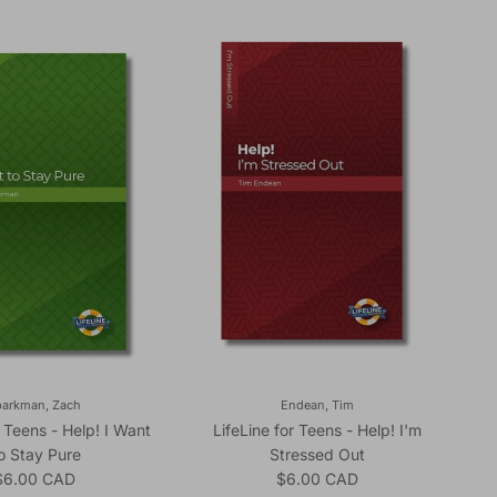
parkman, Zach
Endean, Tim
r Teens - Help! I Want
LifeLine for Teens - Help! I'm
o Stay Pure
Stressed Out
egular price
Regular price
$6.00 CAD
$6.00 CAD