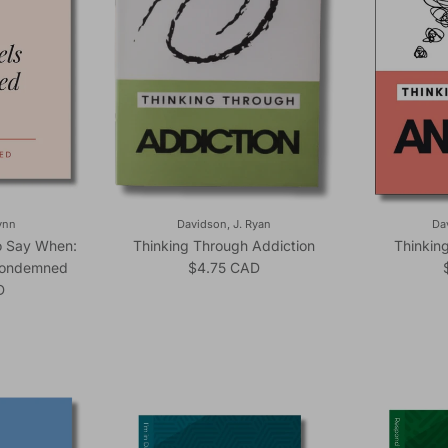
ynn
Davidson, J. Ryan
Da
to Say When:
Thinking Through Addiction
Thinkin
Regular price
Condemned
$4.75 CAD
ice
D