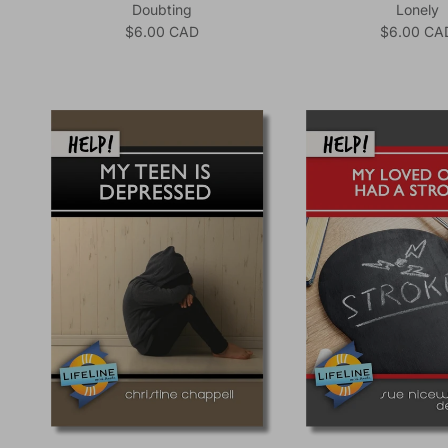
Doubting
Lonely
Regular price
Regular pr
$6.00 CAD
$6.00 CA