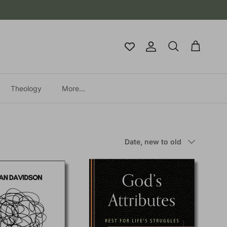
Account
Cart
Search
Theology
More...
Sort by
Date, new to old