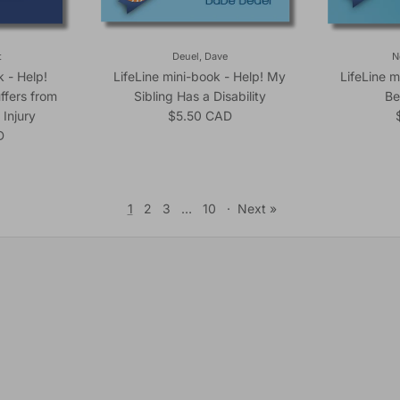
t
Deuel, Dave
N
k - Help!
LifeLine mini-book - Help! My
LifeLine m
ffers from
Sibling Has a Disability
Be
Regular price
 Injury
$5.50 CAD
ice
D
1
2
3
…
10
·
Next »