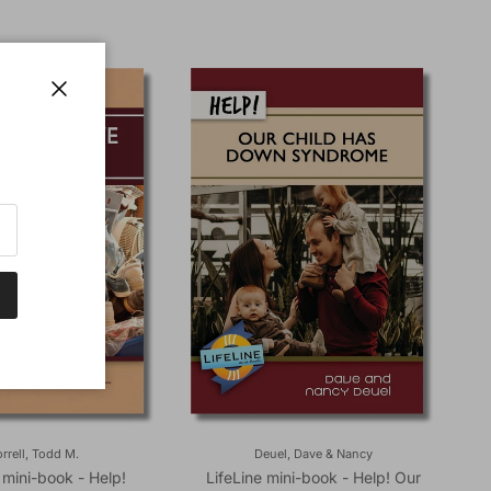
Close
rrell, Todd M.
Deuel, Dave & Nancy
 mini-book - Help!
LifeLine mini-book - Help! Our