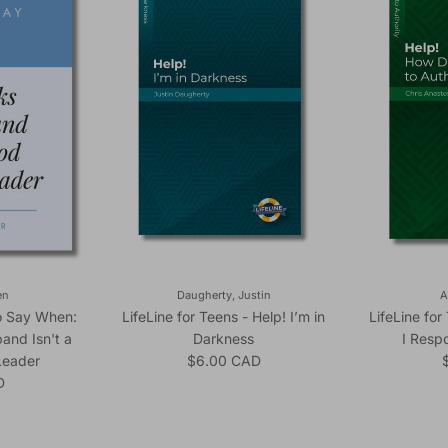
en
Daugherty, Justin
A
to Say When:
LifeLine for Teens - Help! I’m in
LifeLine fo
and Isn't a
Darkness
I Resp
Regular price
R
Leader
$6.00 CAD
ice
D