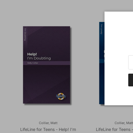
Collier, Matt
Collier, Mat
LifeLine for Teens - Help! I’m
LifeLine for Teens 