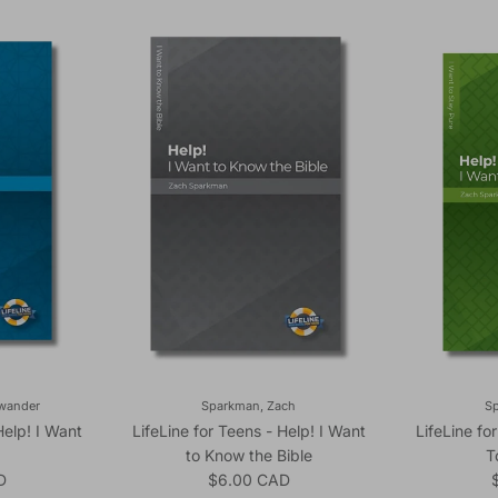
ewander
Sparkman, Zach
S
Help! I Want
LifeLine for Teens - Help! I Want
LifeLine fo
to Know the Bible
T
ice
Regular price
R
D
$6.00 CAD