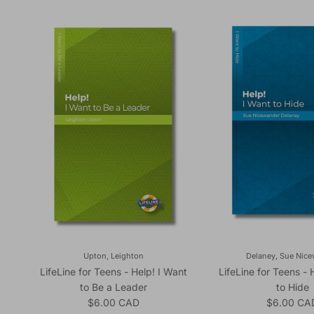
Upton, Leighton
Delaney, Sue Nic
LifeLine for Teens - Help! I Want
LifeLine for Teens - 
to Be a Leader
to Hide
Regular price
Regular pr
$6.00 CAD
$6.00 CA