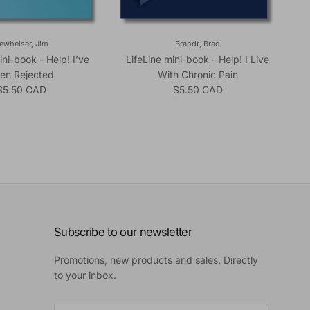
ewheiser, Jim
Brandt, Brad
ini-book - Help! I’ve
LifeLine mini-book - Help! I Live
en Rejected
With Chronic Pain
Regular price
Regular price
$5.50 CAD
$5.50 CAD
Subscribe to our newsletter
Promotions, new products and sales. Directly
to your inbox.