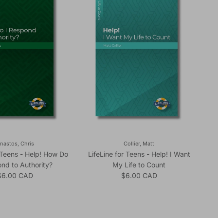
nastos, Chris
Collier, Matt
r Teens - Help! How Do
LifeLine for Teens - Help! I Want
ond to Authority?
My Life to Count
egular price
Regular price
$6.00 CAD
$6.00 CAD