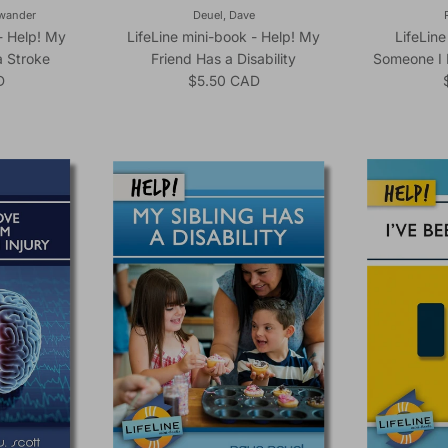
ewander
Deuel, Dave
- Help! My
LifeLine mini-book - Help! My
LifeLine
 Stroke
Friend Has a Disability
Someone I 
ice
Regular price
D
$5.50 CAD