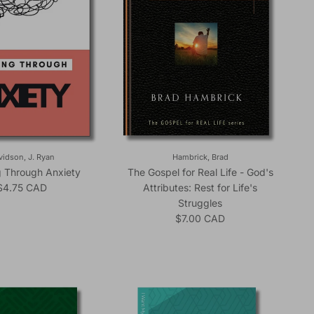
vidson, J. Ryan
Hambrick, Brad
g Through Anxiety
The Gospel for Real Life - God's
Regular price
$4.75 CAD
Attributes: Rest for Life's
Struggles
Regular price
$7.00 CAD