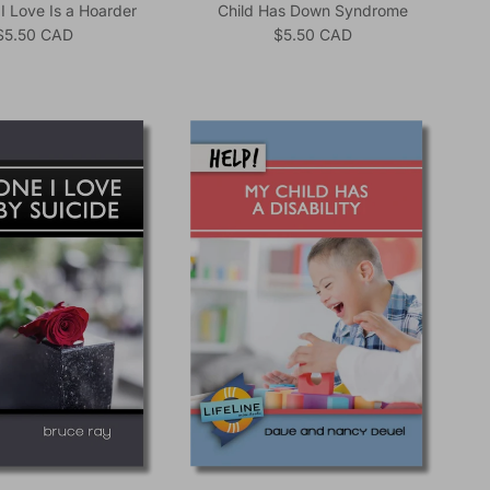
 Love Is a Hoarder
Child Has Down Syndrome
Regular price
Regular price
$5.50 CAD
$5.50 CAD