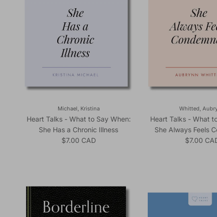
Michael, Kristina
Whitted, Aubr
Heart Talks - What to Say When:
Heart Talks - What 
She Has a Chronic Illness
She Always Feels 
Regular price
Regular pr
$7.00 CAD
$7.00 CA