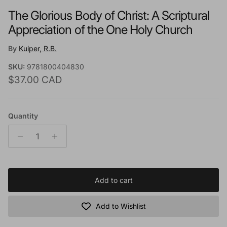
The Glorious Body of Christ: A Scriptural
Appreciation of the One Holy Church
By
Kuiper, R.B.
SKU:
9781800404830
Regular price
$37.00 CAD
Quantity
Add to cart
Add to Wishlist