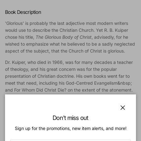
Book Description
'Glorious' is probably the last adjective most modern writers
would use to describe the Christian Church. Yet R. B. Kuiper
chose his title,
The Glorious Body of Christ
, advisedly, for he
wished to emphasize what he believed to be a sadly neglected
aspect of the subject, that the Church of Christ is glorious.
Dr. Kuiper, who died in 1966, was for many decades a teacher
of theology, and his great concern was for the popular
presentation of Christian doctrine. His own books went far to
meet that need, including his God-Centred Evangelism&nbsp;
and For Whom Did Christ Die? on the extent of the atonement.
In addition to his vigorous and clear style, Kuiper is also noted
for the comprehensive way in which he treats his subject.
The
Close
Glorious Body
contains no less than fifty-three chapters, and
Don't miss out
among the aspects of the subject dealt with are unity, the
Sign up for the promotions, new item alerts, and more!
marks of the Church, the offices of the Church, its
responsibilities and privileges, and the Church and the world.