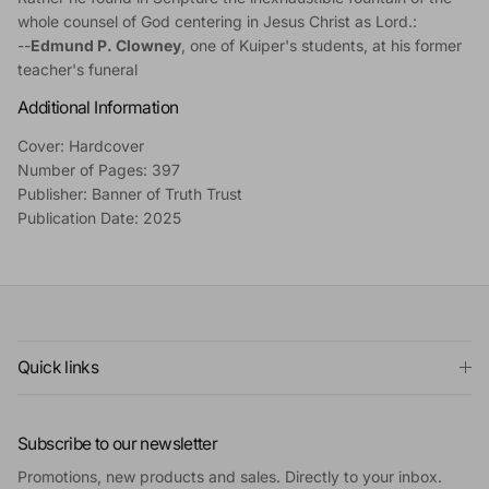
whole counsel of God centering in Jesus Christ as Lord.:
--
Edmund P. Clowney
, one of Kuiper's students, at his former
teacher's funeral
Additional Information
Cover: Hardcover
Number of Pages: 397
Publisher: Banner of Truth Trust
Publication Date: 2025
Quick links
Subscribe to our newsletter
Promotions, new products and sales. Directly to your inbox.