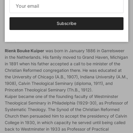
Although this book is worthy of the widest possible circulation,
it may be particularly commended as a manual for office-
bearers in the Church.
Subscribe
Read Sample Pages
Author
Rienk Bouke Kuiper
was born in January 1886 in Garrelsweer
in the Netherlands. His family moved to Grand Haven, Michigan
in 1891 when his father accepted a call to be minister of the
Christian Reformed congregation there. He was educated at
the University of Chicago (A.B., 1907), Indiana University (A.M.,
1908), Calvin Theological Seminary (diploma, 1911), and
Princeton Theological Seminary (Th.B., 1912).
Kuiper became one of the founding faculty of Westminster
Theological Seminary in Philadelphia (1929-30), as Professor of
Systematic Theology. The Synod of the Christian Reformed
Church then persuaded him to accept the presidency of Calvin
College in 1930, in which capacity he served until being called
back to Westminster in 1933 as Professor of Practical