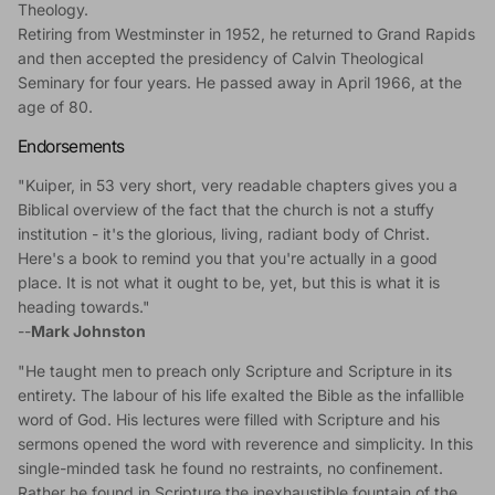
Theology.
Retiring from Westminster in 1952, he returned to Grand Rapids
and then accepted the presidency of Calvin Theological
Seminary for four years. He passed away in April 1966, at the
age of 80.
Endorsements
"Kuiper, in 53 very short, very readable chapters gives you a
Biblical overview of the fact that the church is not a stuffy
institution - it's the glorious, living, radiant body of Christ.
Here's a book to remind you that you're actually in a good
place. It is not what it ought to be, yet, but this is what it is
heading towards."
--
Mark Johnston
"He taught men to preach only Scripture and Scripture in its
entirety. The labour of his life exalted the Bible as the infallible
word of God. His lectures were filled with Scripture and his
sermons opened the word with reverence and simplicity. In this
single-minded task he found no restraints, no confinement.
Rather he found in Scripture the inexhaustible fountain of the