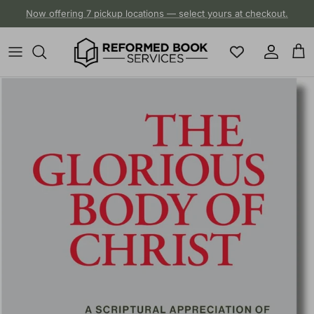
Skip to content
Now offering 7 pickup locations — select yours at checkout.
Account
Cart
Skip to product information