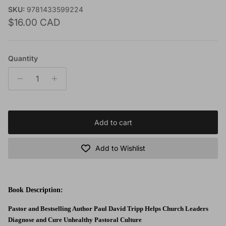
SKU:
9781433599224
Regular price
$16.00 CAD
Quantity
Add to cart
Add to Wishlist
Book Description:
Pastor and Bestselling Author Paul David Tripp Helps Church Leaders
Diagnose and Cure Unhealthy Pastoral Culture