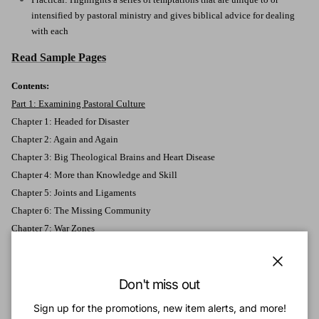
intensified by pastoral ministry and gives biblical advice for dealing
with each
Read Sample Pages
Contents:
Part 1: Examining Pastoral Culture
Chapter 1: Headed for Disaster
Chapter 2: Again and Again
Chapter 3: Big Theological Brains and Heart Disease
Chapter 4: More than Knowledge and Skill
Chapter 5: Joints and Ligaments
Chapter 6: The Missing Community
Chapter 7: War Zones
Part 2: The Danger of Losing Your Awe (Forgetting Who God Is)
Chapter 8: Familiarity
Close
Chapter 9: Dirty Secrets
Don't miss out
Chapter 10: Mediocrity
Sign up for the promotions, new item alerts, and more!
Chapter 11: Between the Already and the Not Yet