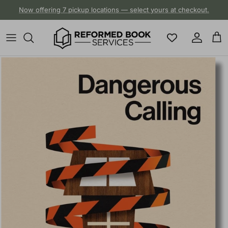
Skip to content
Now offering 7 pickup locations — select yours at checkout.
Account
Cart
Skip to product information