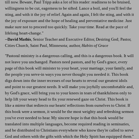
till now. Beware, Paul Tripp asks a lot of his reader: readiness to be bruised,
willingness to be cut, eagerness to be sifted. Lance a boil, and you'll feel the
sting, and with it the joy of relief. Again and again, I felt the sting, and with it
the joy of exposure and the hope of healing and preventative medicine. Just
make sure not to proceed too quickly. Take your time. Read at the pace of
lifelong heart-change."
--
David Mathis
, Senior Teacher and Executive Editor, Desiring God; Pastor,
Cities Church, Saint Paul, Minnesota; author,
Habits of Grace
"Pastoral ministry is a dangerous calling, and this is a dangerous book. It will
not leave you unchanged. Pastors need pastors, and by God's grace, every
page of this book will minister to your heart, your marriage, your family, and
the people you serve-in ways you never thought you needed it. This book
digs down into the inner recesses of our hearts to reveal our greatest idols
and point to our greatest needs. It will make you joyfully uncomfortable and,
by God's grace, will bring you to your knees in tears of thankfulness only to
help lift your weary head to fix your renewed gaze on Christ. This book is
like a mirror that redirects our hearts' reflections from ourselves to Christ. If
this book were a sermon, it would be the most weighty and refreshing sermon
you've ever needed to hear. My sincere hope is that this book would be
translated into multiple languages, become required reading in seminaries,
and be distributed to Christians everywhere who know they're called to serve
God and others with the gifts with which the Holy Spirit has equipped them."