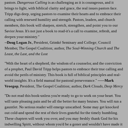
pastors.
Dangerous Calling
is as challenging as it is courageous, and it
brings to light, with biblical clarity and grace, the real issues pastors face.
Tripp digs deep, urging pastors to examine their hearts and to embrace their
calling with renewed humility and strength. Pastors, leaders, and church
members, this book will sharpen, stretch, strengthen, and point you to our
Savior Jesus. It's not just a book to read-it's a call to examine, refresh, and
deepen your ministry."
--
Doug Logan Jr.
, President, Grimké Seminary and College; Council
Member, The Gospel Coalition; author,
The Soul-Winning Church
and
The
Least, the Last, and the Lost
"With the heart of a shepherd, the wisdom of a counselor, and the conviction
of a prophet, Paul David Tripp helps pastors to embrace their true calling and
avoid the perils of ministry. This book is full of biblical principles and real-
world insights. It's a field manual for pastoral perseverance." ------
Mark
Vroegop
, President, The Gospel Coalition; author,
Dark Clouds, Deep Mercy
"Do not read this book-unless you're ready to go to work on your heart. You
will taste pleasing pain and be all the better for many bruises. You will run a
gauntlet. No serious reader will emerge unscathed. Some may get knocked
out cold-and spend the rest of their lives grateful for the timely humbling.
These chapters will work you over, and you may freshly thank God for his
indwelling Spirit, without whom you'd be a goner and wouldn't have made it