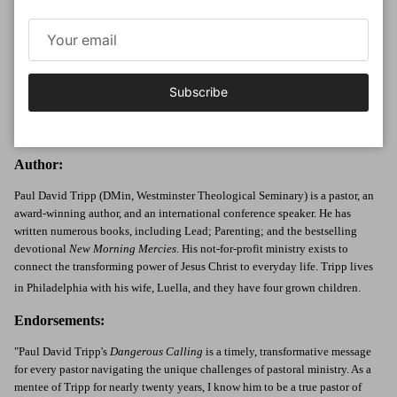
Part 3: The Danger of Arrival (Forgetting Who You Are)
Chapter 12: Self-Glory
Chapter 13: Always Preparing
Chapter 14: Separation
Subscribe
Chapter 15: So, What Now?
Study Questions
Author:
Paul David Tripp (DMin, Westminster Theological Seminary) is a pastor, an
award-winning author, and an international conference speaker. He has
written numerous books, including Lead; Parenting; and the bestselling
devotional
New Morning Mercies
. His not-for-profit ministry exists to
connect the transforming power of Jesus Christ to everyday life. Tripp lives
in Philadelphia with his wife, Luella, and they have four grown children.
Endorsements:
"Paul David Tripp's
Dangerous Calling
is a timely, transformative message
for every pastor navigating the unique challenges of pastoral ministry. As a
mentee of Tripp for nearly twenty years, I know him to be a true pastor of