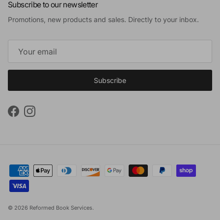
Subscribe to our newsletter
Promotions, new products and sales. Directly to your inbox.
Subscribe
Facebook
Instagram
© 2026
Reformed Book Services
.