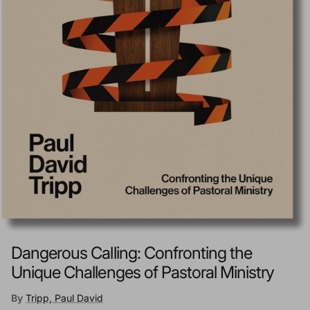
Dangerous Calling: Confronting the
Unique Challenges of Pastoral Ministry
By
Tripp, Paul David