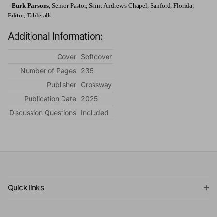
--
Burk Parsons
, Senior Pastor, Saint Andrew's Chapel, Sanford, Florida;
Editor, Tabletalk
Additional Information:
Cover:
Softcover
Number of Pages:
235
Publisher:
Crossway
Publication Date:
2025
Discussion Questions:
Included
Quick links