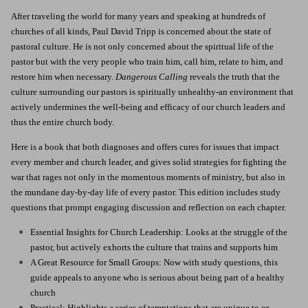
After traveling the world for many years and speaking at hundreds of
churches of all kinds, Paul David Tripp is concerned about the state of
pastoral culture. He is not only concerned about the spiritual life of the
pastor but with the very people who train him, call him, relate to him, and
restore him when necessary.
Dangerous Calling
reveals the truth that the
culture surrounding our pastors is spiritually unhealthy-an environment that
actively undermines the well-being and efficacy of our church leaders and
thus the entire church body.
Here is a book that both diagnoses and offers cures for issues that impact
every member and church leader, and gives solid strategies for fighting the
war that rages not only in the momentous moments of ministry, but also in
the mundane day-by-day life of every pastor. This edition includes study
questions that prompt engaging discussion and reflection on each chapter.
Essential Insights for Church Leadership: Looks at the struggle of the
pastor, but actively exhorts the culture that trains and supports him
A Great Resource for Small Groups: Now with study questions, this
guide appeals to anyone who is serious about being part of a healthy
church
Practical: Highlights a series of temptations that are unique to or