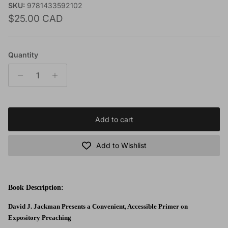
SKU:
9781433592102
Regular price
$25.00 CAD
Quantity
Add to cart
Add to Wishlist
Book Description:
David J. Jackman Presents a Convenient, Accessible Primer on
Expository Preaching