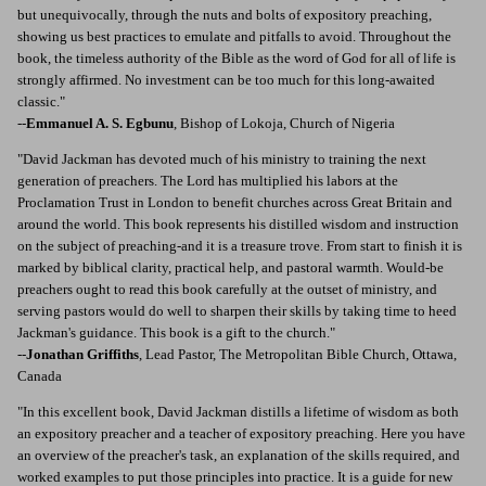
but unequivocally, through the nuts and bolts of expository preaching,
showing us best practices to emulate and pitfalls to avoid. Throughout the
book, the timeless authority of the Bible as the word of God for all of life is
strongly affirmed. No investment can be too much for this long-awaited
classic."
--
Emmanuel A. S. Egbunu
, Bishop of Lokoja, Church of Nigeria
"David Jackman has devoted much of his ministry to training the next
generation of preachers. The Lord has multiplied his labors at the
Proclamation Trust in London to benefit churches across Great Britain and
around the world. This book represents his distilled wisdom and instruction
on the subject of preaching-and it is a treasure trove. From start to finish it is
marked by biblical clarity, practical help, and pastoral warmth. Would-be
preachers ought to read this book carefully at the outset of ministry, and
serving pastors would do well to sharpen their skills by taking time to heed
Jackman's guidance. This book is a gift to the church."
--
Jonathan Griffiths
, Lead Pastor, The Metropolitan Bible Church, Ottawa,
Canada
"In this excellent book, David Jackman distills a lifetime of wisdom as both
an expository preacher and a teacher of expository preaching. Here you have
an overview of the preacher's task, an explanation of the skills required, and
worked examples to put those principles into practice. It is a guide for new