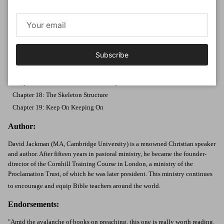
Chapter 12: Be a Time Traveler
Chapter 13: Sing to the Theme Tune
Chapter 14: Make the Application
Chapter 15: Beware Framework
Subscribe
Chapter 16: Echo the Bible's Tone
Part 3: Rightly Handling the Word of Truth
Chapter 17: Two Testaments, One Story
Chapter 18: The Skeleton Structure
Chapter 19: Keep On Keeping On
Author:
David Jackman (MA, Cambridge University) is a renowned Christian speaker
and author. After fifteen years in pastoral ministry, he became the founder-
director of the Cornhill Training Course in London, a ministry of the
Proclamation Trust, of which he was later president. This ministry continues
to encourage and equip Bible teachers around the world.
Endorsements:
"Amid the avalanche of books on preaching, this one is really worth reading.