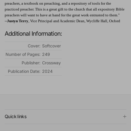
preachers, a textbook on preaching, and a repository of tools for the
practiced preacher. This is a great gift to the church that all expository Bible
preachers will want to have at hand for the great work entrusted to them."
--
Justyn Terry
, Vice Principal and Academic Dean, Wycliffe Hall, Oxford
Additional Information:
Cover:
Softcover
Number of Pages:
249
Publisher:
Crossway
Publication Date:
2024
Quick links