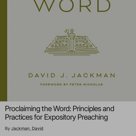
Proclaiming the Word: Principles and
Practices for Expository Preaching
By
Jackman, David