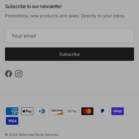
Subscribe to our newsletter
Promotions, new products and sales. Directly to your inbox.
Subscribe
Facebook
Instagram
© 2026
Reformed Book Services
.