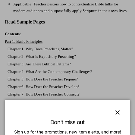
Applicable: Teaches pastors how to contextualize Bible talks for
modern audiences and purposefully apply Scripture in their own lives
Read Sample Pages
Contents:
Part 1: Basic Principles
Chapter 1: Why Does Preaching Matter?
Chapter 2: What Is Expository Preaching?
Chapter 3: Are There Biblical Patterns?
Chapter 4: What Are the Contemporary Challenges?
Chapter 5: How Does the Preacher Prepare?
Chapter 6: How Does the Preacher Develop?
Chapter 7: How Does the Preacher Connect?
Chapter 8: How Does the Preacher Persevere?
Part 2: Developing Skills
Chapter 9: Stay on the Line
Close
Don't miss out
Chapter 10: Listen to the Text
Sign up for the promotions, new item alerts, and more!
Chapter 11: Put the Text in Context