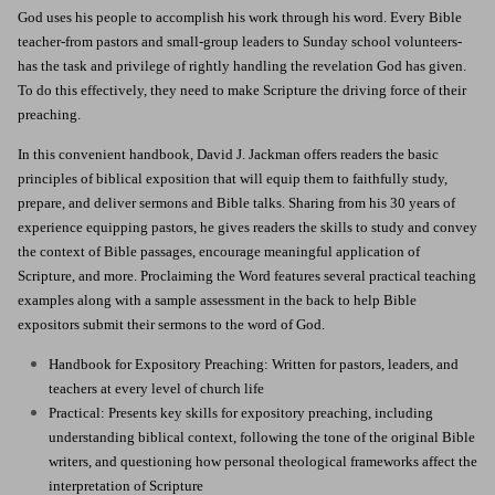
God uses his people to accomplish his work through his word. Every Bible
teacher-from pastors and small-group leaders to Sunday school volunteers-
has the task and privilege of rightly handling the revelation God has given.
To do this effectively, they need to make Scripture the driving force of their
preaching.
In this convenient handbook, David J. Jackman offers readers the basic
principles of biblical exposition that will equip them to faithfully study,
prepare, and deliver sermons and Bible talks. Sharing from his 30 years of
experience equipping pastors, he gives readers the skills to study and convey
the context of Bible passages, encourage meaningful application of
Scripture, and more. Proclaiming the Word features several practical teaching
examples along with a sample assessment in the back to help Bible
expositors submit their sermons to the word of God.
Handbook for Expository Preaching: Written for pastors, leaders, and
teachers at every level of church life
Practical: Presents key skills for expository preaching, including
understanding biblical context, following the tone of the original Bible
writers, and questioning how personal theological frameworks affect the
interpretation of Scripture