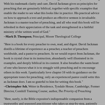
With his trademark clarity and care, David Jackman gives us principles for
preaching that are genuinely biblical, together with specific examples that
enable the reader to see what this looks like in practice. His practical advice
on how to approach a text and produce an effective sermon is invaluable.
Jackman is a master teacher of preaching, and all who read this book will be
refreshed in their appreciation of the task and strengthened in a faithful
ministry of the written word of God."
--
Mark D. Thompson
, Principal, Moore Theological College
"Here is a book for every preacher to own, read, and digest. David Jackman
distills a lifetime of experience as a preacher, a teacher of preachers
worldwide, and a pastor to preachers. As we would expect from Jackman, the
book is crystal clear in its instruction, abundantly well illustrated in its
examples, and deeply biblical in its content. It also breathes the warm heart
of one who knows what it is to struggle with preaching and to encourage
others in this work. I particularly love chapter 16 with its guidance on the
appropriate tones for preaching; only an experienced pastor could write this
as Jackman does. I am so grateful to him for writing this book."
--
Christopher Ash
, Writer in Residence, Tyndale House, Cambridge; Former
Director, Cornhill Training Course; author,
The Priority of Preaching
"Here, surely, is the Bible expositor's indispensable companion from a
trustworthy and seasoned practitioner who takes us step-by-step, patiently