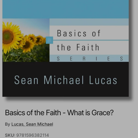
Basics of the Faith - What is Grace?
By
Lucas, Sean Michael
SKU:
9781596382114