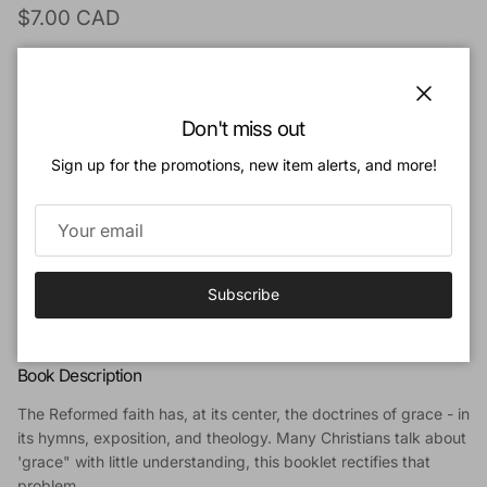
Regular price
$7.00 CAD
Quantity
Close
Don't miss out
Sign up for the promotions, new item alerts, and more!
Add to cart
Add to Wishlist
Subscribe
Book Description
The Reformed faith has, at its center, the doctrines of grace - in
its hymns, exposition, and theology. Many Christians talk about
'grace" with little understanding, this booklet rectifies that
problem.