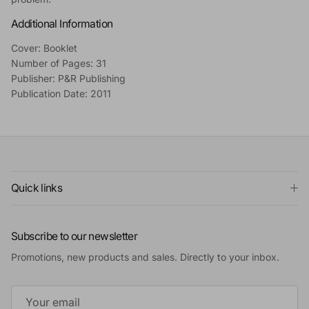
Additional Information
Cover: Booklet
Number of Pages: 31
Publisher: P&R Publishing
Publication Date: 2011
Quick links
Subscribe to our newsletter
Promotions, new products and sales. Directly to your inbox.