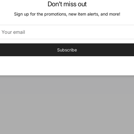
Don't miss out
« Previous
·
1
…
9
Sign up for the promotions, new item alerts, and more!
Subscribe