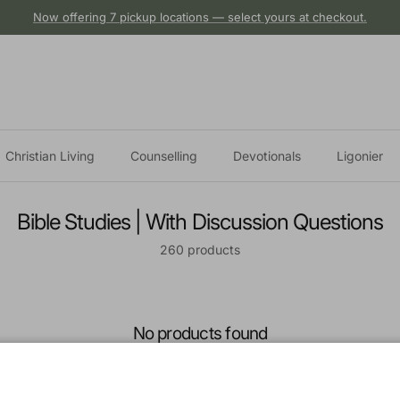
Now offering 7 pickup locations — select yours at checkout.
Christian Living
Counselling
Devotionals
Ligonier
Bible Studies | With Discussion Questions
260 products
No products found