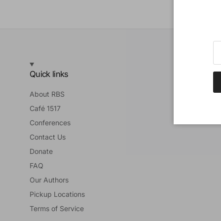
Quick links
About RBS
Café 1517
Conferences
Contact Us
Donate
FAQ
Our Authors
Pickup Locations
Terms of Service