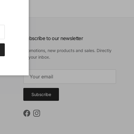
Subscribe to our newsletter
Promotions, new products and sales. Directly
to your inbox.
Subscribe
Facebook
Instagram