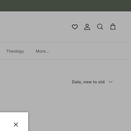
Account
Cart
Search
Theology
More...
Sort by
Date, new to old
Close