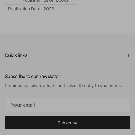
Publication Date:
2003
Quick links
Subscribe to our newsletter
Promotions, new products and sales. Directly to your inbox.
Subscribe