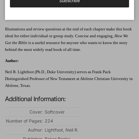
Subscribe
Oxyrhynchus Papyri, and the Dead Sea Scrolls. Travel through history, from
Jerome to Tyndale and beyond, as Neil R. Lightfoot discusses the origin,
transmission, and translation of the Bible.
Illustrations and review questions at the end of each chapter make this book
ideal for either individual or group study. Concise and engaging,
How We
Got the Bible
is a useful resource for anyone who wants to know the story
behind the most widely read book of all time.
Author:
Neil R. Lightfoot (Ph.D., Duke University) serves as Frank Pack
Distinguished Professor of New Testament at Abilene Christian University in
Abilene, Texas.
Additional Information:
Cover:
Softcover
Number of Pages:
224
Author:
Lightfoot, Neil R.
Publisher:
Baker Books