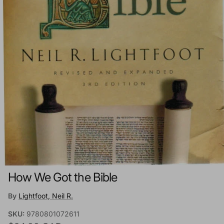
How We Got the Bible
By
Lightfoot, Neil R.
SKU:
9780801072611