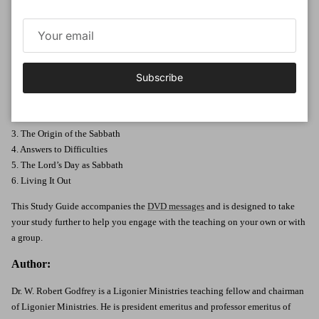
Day. By exploring Scripture’s teaching and the practice of Christians who
have come before us, we can better appreciate the refreshment and delight
that God intends His day to bring.
Six
23-minute messages
Subscribe
Messages Included in this series:
1. What Should We Think of Sunday?
2. Historical & Biblical Reflections
3. The Origin of the Sabbath
4. Answers to Difficulties
5. The Lord’s Day as Sabbath
6. Living It Out
This Study Guide accompanies the
DVD messages
and is designed to take
your study further to help you engage with the teaching on your own or with
a group.
Author:
Dr. W. Robert Godfrey is a Ligonier Ministries teaching fellow and chairman
of Ligonier Ministries. He is president emeritus and professor emeritus of