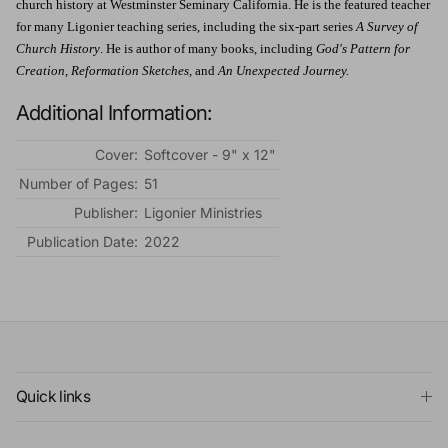
church history at Westminster Seminary California. He is the featured teacher
for many Ligonier teaching series, including the six-part series
A Survey of
Church History
. He is author of many books, including
God's Pattern for
Creation, Reformation Sketches,
and
An Unexpected Journey.
Additional Information:
Cover:
Softcover - 9" x 12"
Number of Pages:
51
Publisher:
Ligonier Ministries
Publication Date:
2022
Quick links