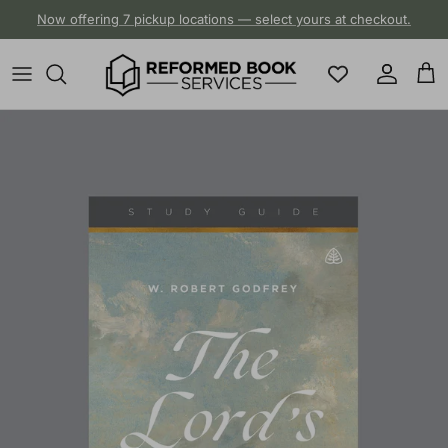
Skip to content
Now offering 7 pickup locations — select yours at checkout.
Account
Cart
Skip to product information