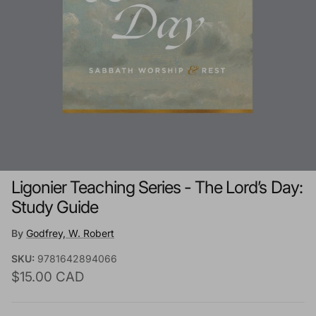
Ligonier Teaching Series - The Lord’s Day:
Study Guide
By
Godfrey, W. Robert
SKU:
9781642894066
Regular price
$15.00 CAD