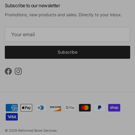
Subscribe to our newsletter
Promotions, new products and sales. Directly to your inbox.
Subscribe
Facebook
Instagram
© 2026
Reformed Book Services
.