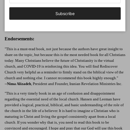
9Marks and cohost of the Pastors' Talk podcast. He is the author or editor of
over a dozen books and teaches at several seminaries. Jonathan lives with his
Subscribe
wife and four daughters in a suburb of Washington, DC, and is an elder at
Cheverly Baptist Church. You can follow him on Twitter at
@jonathanleeman.
Endorsements:
"This is a must-read book, not just because the authors have great insight to
share on the topic, but because this is the most needed book for all Christians
today. Many Christians believe the future of Christianity is the virtual
church, and COVID-19 is reinforcing this idea. You will find Rediscover
Church very helpful as a reminder to firmly stand on the biblical view of the
church and nothing else. I cannot recommend this book highly enough."
--
Nima Alizadeh
, President and Founder, Iranian Revelation Ministries Inc.
"This is a very timely book in an age of confusion and disappointment
regarding the essential need of the local church. Hansen and Leeman have
provided a logical, practical, biblical, and basic understanding of the role of
the church in the life of a believer. It is hard to imagine a Christian who is
maturing in Christ and living the gospel consistently apart from a local
church. If you wonder why that is, you need to read this book to be
convinced and encouraged. I hope and pray that our God will use this book