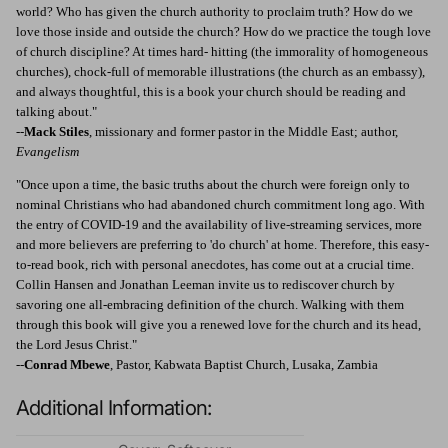
world? Who has given the church authority to proclaim truth? How do we
love those inside and outside the church? How do we practice the tough love
of church discipline? At times hard- hitting (the immorality of homogeneous
churches), chock-full of memorable illustrations (the church as an embassy),
and always thoughtful, this is a book your church should be reading and
talking about."
--
Mack Stiles
, missionary and former pastor in the Middle East; author,
Evangelism
"Once upon a time, the basic truths about the church were foreign only to
nominal Christians who had abandoned church commitment long ago. With
the entry of COVID-19 and the availability of live-streaming services, more
and more believers are preferring to 'do church' at home. Therefore, this easy-
to-read book, rich with personal anecdotes, has come out at a crucial time.
Collin Hansen and Jonathan Leeman invite us to rediscover church by
savoring one all-embracing definition of the church. Walking with them
through this book will give you a renewed love for the church and its head,
the Lord Jesus Christ."
--
Conrad Mbewe
, Pastor, Kabwata Baptist Church, Lusaka, Zambia
Additional Information: