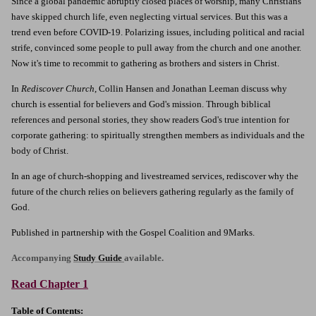
Since a global pandemic abruptly closed places of worship, many Christians
have skipped church life, even neglecting virtual services. But this was a
trend even before COVID-19. Polarizing issues, including political and racial
strife, convinced some people to pull away from the church and one another.
Now it's time to recommit to gathering as brothers and sisters in Christ.
In
Rediscover Church
, Collin Hansen and Jonathan Leeman discuss why
church is essential for believers and God's mission. Through biblical
references and personal stories, they show readers God's true intention for
corporate gathering: to spiritually strengthen members as individuals and the
body of Christ.
In an age of church-shopping and livestreamed services, rediscover why the
future of the church relies on believers gathering regularly as the family of
God.
Published in partnership with the Gospel Coalition and 9Marks.
Accompanying
Study Guide
available.
Read Chapter 1
Table of Contents: