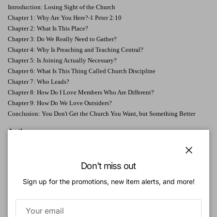
Introduction: Losing Sight of the Church
Chapter 1: Why Are You Here?-1 Peter 2:10
Chapter 2: What Is This Place?
Chapter 3: Do We Really Need to Gather?
Chapter 4: Why Is Preaching and Teaching Central?
Chapter 5: Is Joining Actually Necessary?
Chapter 6: What Is This Thing Called Church Discipline
Chapter 7: Who Leads?
Chapter 8: How Do I Love Members Who Are Different?
Chapter 9: How Do We Love Outsiders?
Conclusion: You Don't Get the Church You Want, but Something Better
Authors:
Collin Hansen
(MDiv, Trinity Evangelical Divinity School) serves as vice
president of content and editor in chief for the Gospel Coalition. He hosts the
Close
Don't miss out
Gospelbound podcast and coauthored
Gospelbound: Living with Resolute
Hope in an Anxious Age
. He serves as an elder for Redeemer Community
Sign up for the promotions, new item alerts, and more!
Church in Birmingham, Alabama, and also on the advisory board of Beeson
Divinity School. You can follow him on Twitter at @collinhansen.
Jonathan Leeman
(PhD, University of Wales) is the editorial director for