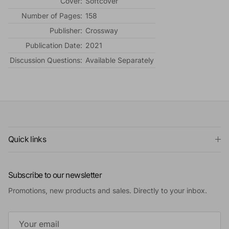
Cover:
Softcover
Number of Pages:
158
Publisher:
Crossway
Publication Date:
2021
Discussion Questions:
Available Separately
Quick links
Subscribe to our newsletter
Promotions, new products and sales. Directly to your inbox.