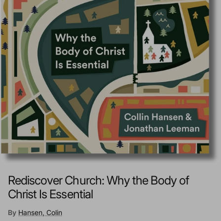
Rediscover Church: Why the Body of
Christ Is Essential
By
Hansen, Colin