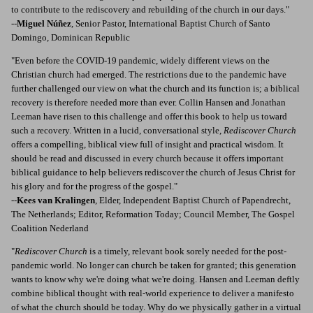
to contribute to the rediscovery and rebuilding of the church in our days."
--
Miguel Núñez
, Senior Pastor, International Baptist Church of Santo
Domingo, Dominican Republic
"Even before the COVID-19 pandemic, widely different views on the
Christian church had emerged. The restrictions due to the pandemic have
further challenged our view on what the church and its function is; a biblical
recovery is therefore needed more than ever. Collin Hansen and Jonathan
Leeman have risen to this challenge and offer this book to help us toward
such a recovery. Written in a lucid, conversational style,
Rediscover Church
offers a compelling, biblical view full of insight and practical wisdom. It
should be read and discussed in every church because it offers important
biblical guidance to help believers rediscover the church of Jesus Christ for
his glory and for the progress of the gospel."
--
Kees van Kralingen
, Elder, Independent Baptist Church of Papendrecht,
The Netherlands; Editor, Reformation Today; Council Member, The Gospel
Coalition Nederland
"
Rediscover Church
is a timely, relevant book sorely needed for the post-
pandemic world. No longer can church be taken for granted; this generation
wants to know why we're doing what we're doing. Hansen and Leeman deftly
combine biblical thought with real-world experience to deliver a manifesto
of what the church should be today. Why do we physically gather in a virtual